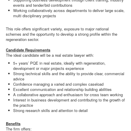
events and tender/bid contributions
Working collaboratively across departments to deliver large scale,
multi disciplinary projects
This role offers significant variety, exposure to major national
schemes and the opportunity to develop a strong profile within the
regeneration sector.
Candidate Requirements
The ideal candidate will be a real estate lawyer with:
5+ years’ PQE in real estate, ideally with regeneration,
development or major projects experience
Strong technical skills and the ability to provide clear, commercial
advice
Confidence managing a varied and complex caseload
Excellent communication and relationship building abilities
A collaborative approach and enthusiasm for cross team working
Interest in business development and contributing to the growth of
the practice
Strong research skills and attention to detail
Benefits
The firm offers: