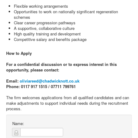
Flexible working arrangements
Opportunities to work on nationally significant regeneration
schemes
Clear career progression pathways
A supportive, collaborative culture
High quality training and development
Competitive salary and benefits package
How to Apply
For a confidential discussion or to express interest in this
opportunity, please contact:
Email:
oliviareed@chadwicknott.co.uk
Phone: 0117 917 1515 / 07711 799761
The firm welcomes applications from all qualified candidates and can
make adjustments to support individual needs during the recruitment
process.
Name: