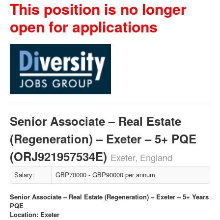
This position is no longer
open for applications
Senior Associate – Real Estate
(Regeneration) – Exeter – 5+ PQE
(ORJ921957534E)
Exeter, England
Salary:
GBP70000 - GBP90000 per annum
Senior Associate – Real Estate (Regeneration) – Exeter – 5+ Years
PQE
Location: Exeter