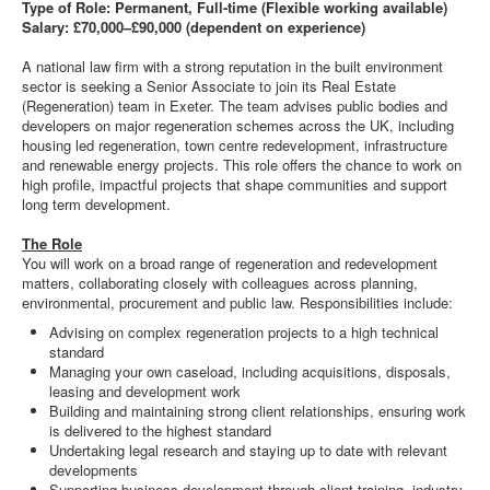
Type of Role: Permanent, Full-time (Flexible working available)
Salary: £70,000–£90,000 (dependent on experience)
A national law firm with a strong reputation in the built environment
sector is seeking a Senior Associate to join its Real Estate
(Regeneration) team in Exeter. The team advises public bodies and
developers on major regeneration schemes across the UK, including
housing led regeneration, town centre redevelopment, infrastructure
and renewable energy projects. This role offers the chance to work on
high profile, impactful projects that shape communities and support
long term development.
The Role
You will work on a broad range of regeneration and redevelopment
matters, collaborating closely with colleagues across planning,
environmental, procurement and public law. Responsibilities include:
Advising on complex regeneration projects to a high technical
standard
Managing your own caseload, including acquisitions, disposals,
leasing and development work
Building and maintaining strong client relationships, ensuring work
is delivered to the highest standard
Undertaking legal research and staying up to date with relevant
developments
Supporting business development through client training, industry