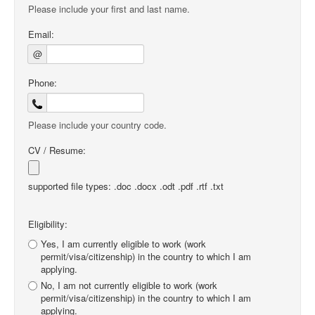
Please include your first and last name.
Email:
@
Phone:
Please include your country code.
CV / Resume:
supported file types: .doc .docx .odt .pdf .rtf .txt
Eligibility:
Yes, I am currently eligible to work (work
permit/visa/citizenship) in the country to which I am
applying.
No, I am not currently eligible to work (work
permit/visa/citizenship) in the country to which I am
applying.