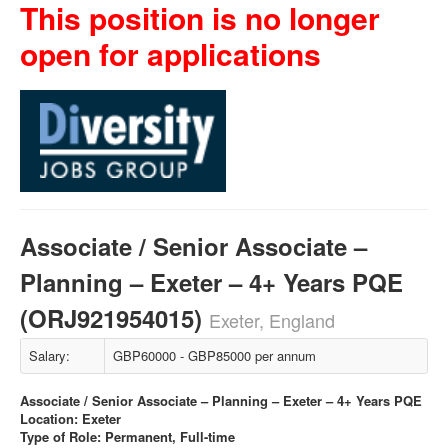
This position is no longer
open for applications
Associate / Senior Associate –
Planning – Exeter – 4+ Years PQE
(ORJ921954015)
Exeter, England
Salary:
GBP60000 - GBP85000 per annum
Associate / Senior Associate – Planning – Exeter – 4+ Years PQE
Location: Exeter
Type of Role: Permanent, Full-time