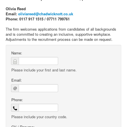
Olivia Reed
Email:
oliviareed@chadwicknott.co.uk
Phone: 0117 917 1515 / 07711 799761
The firm welcomes applications from candidates of all backgrounds
and is committed to creating an inclusive, supportive workplace.
Adjustments to the recruitment process can be made on request.
Name:
Please include your first and last name.
Email:
@
Phone:
Please include your country code.
CV / Resume: