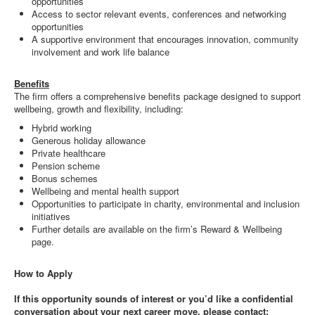
opportunities
Access to sector relevant events, conferences and networking
opportunities
A supportive environment that encourages innovation, community
involvement and work life balance
Benefits
The firm offers a comprehensive benefits package designed to support
wellbeing, growth and flexibility, including:
Hybrid working
Generous holiday allowance
Private healthcare
Pension scheme
Bonus schemes
Wellbeing and mental health support
Opportunities to participate in charity, environmental and inclusion
initiatives
Further details are available on the firm’s Reward & Wellbeing
page.
How to Apply
If this opportunity sounds of interest or you’d like a confidential
conversation about your next career move, please contact: