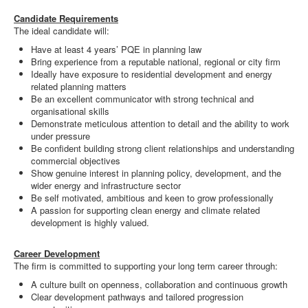
Candidate Requirements
The ideal candidate will:
Have at least 4 years’ PQE in planning law
Bring experience from a reputable national, regional or city firm
Ideally have exposure to residential development and energy
related planning matters
Be an excellent communicator with strong technical and
organisational skills
Demonstrate meticulous attention to detail and the ability to work
under pressure
Be confident building strong client relationships and understanding
commercial objectives
Show genuine interest in planning policy, development, and the
wider energy and infrastructure sector
Be self motivated, ambitious and keen to grow professionally
A passion for supporting clean energy and climate related
development is highly valued.
Career Development
The firm is committed to supporting your long term career through:
A culture built on openness, collaboration and continuous growth
Clear development pathways and tailored progression