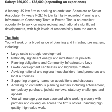
Salary: £60,000 – £85,000 (depending on experience)
A leading UK law firm is seeking an ambitious Associate or Senior
Associate (4+ years PQE) to join its highly regarded Planning and
Infrastructure Consenting Team in Exeter. This is an excellent
opportunity to work on major regional and nationally significant
developments, with high levels of responsibility from the outset.
The Role
You will work on a broad range of planning and infrastructure matters,
including:
Large scale strategic development
Nationally significant energy and infrastructure projects
Planning obligations and Community Infrastructure Levy
Lawful development certificates and highways matters
Advising national and regional housebuilders, land promoters and
local authorities
Supporting property teams on acquisitions and disposals
Advising on contentious planning matters including enforcement,
compulsory purchase, judicial reviews, statutory challenges and
appeals
You will manage your own caseload while working closely with
partners and colleagues across the firm’s offices, handling high
quality, high value work.