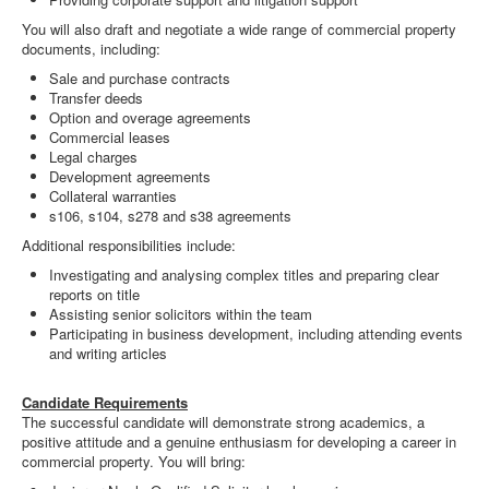
You will also draft and negotiate a wide range of commercial property
documents, including:
Sale and purchase contracts
Transfer deeds
Option and overage agreements
Commercial leases
Legal charges
Development agreements
Collateral warranties
s106, s104, s278 and s38 agreements
Additional responsibilities include:
Investigating and analysing complex titles and preparing clear
reports on title
Assisting senior solicitors within the team
Participating in business development, including attending events
and writing articles
Candidate Requirements
The successful candidate will demonstrate strong academics, a
positive attitude and a genuine enthusiasm for developing a career in
commercial property. You will bring: