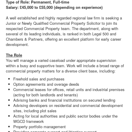
Type of Role: Permanent, Full-time
Salary: £45,000 to £55,000 (depending on experience)
A well established and highly regarded regional law firm is seeking a
Junior or Newly Qualified Commercial Property Solicitor to join its
respected Commercial Property team. The department, along with
several of its leading individuals, is ranked in both Legal 500 and
Chambers & Partners, offering an excellent platform for early career
development.
The Role
You will manage a varied caseload under appropriate supervision
within a busy and supportive team. Work will include a broad range of
commercial property matters for a diverse client base, including:
Freehold sales and purchases
Option agreements and overage deeds
Commercial leases for offices, retail units and industrial premises
(acting for both landlords and tenants)
Advising banks and financial institutions on secured lending
Advising developers on residential and commercial development
sites, including plot sales
Acting for local authorities and public sector bodies under the
WGCD framework
Property portfolio management
Providing corporate support and litigation support