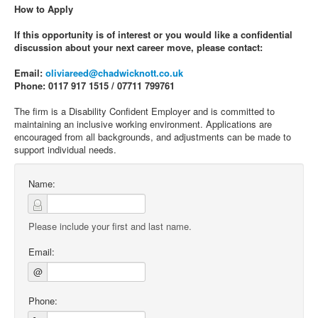
How to Apply
If this opportunity is of interest or you would like a confidential
discussion about your next career move, please contact:
Email:
oliviareed@chadwicknott.co.uk
Phone: 0117 917 1515 / 07711 799761
The firm is a Disability Confident Employer and is committed to
maintaining an inclusive working environment. Applications are
encouraged from all backgrounds, and adjustments can be made to
support individual needs.
Name:
Please include your first and last name.
Email:
@
Phone: