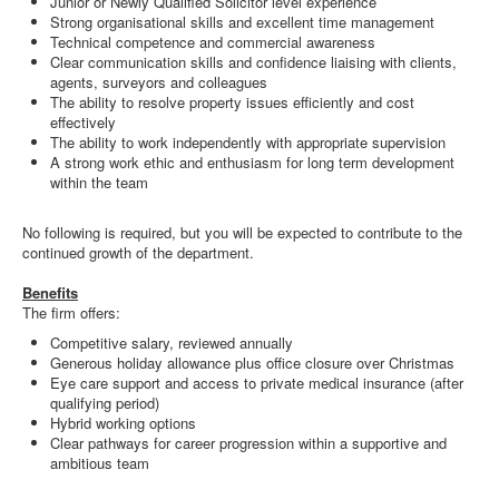
Junior or Newly Qualified Solicitor level experience
Strong organisational skills and excellent time management
Technical competence and commercial awareness
Clear communication skills and confidence liaising with clients,
agents, surveyors and colleagues
The ability to resolve property issues efficiently and cost
effectively
The ability to work independently with appropriate supervision
A strong work ethic and enthusiasm for long term development
within the team
No following is required, but you will be expected to contribute to the
continued growth of the department.
Benefits
The firm offers:
Competitive salary, reviewed annually
Generous holiday allowance plus office closure over Christmas
Eye care support and access to private medical insurance (after
qualifying period)
Hybrid working options
Clear pathways for career progression within a supportive and
ambitious team