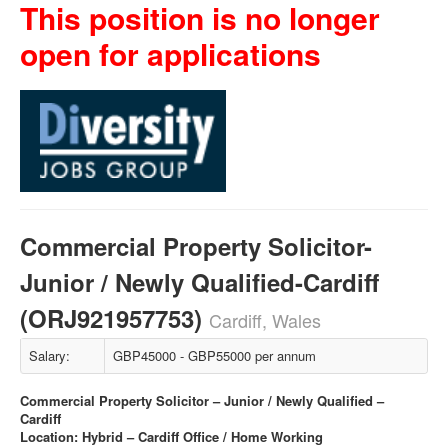
This position is no longer
open for applications
Commercial Property Solicitor-
Junior / Newly Qualified-Cardiff
(ORJ921957753)
Cardiff, Wales
Salary:
GBP45000 - GBP55000 per annum
Commercial Property Solicitor – Junior / Newly Qualified –
Cardiff
Location: Hybrid – Cardiff Office / Home Working