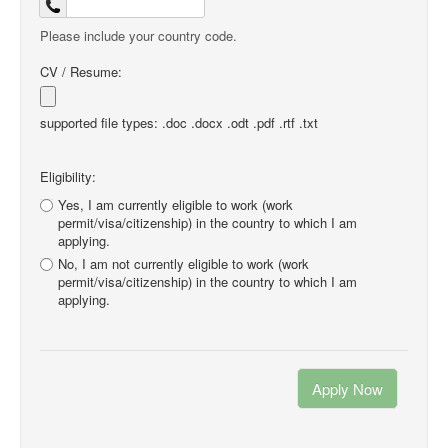
Please include your country code.
CV / Resume:
supported file types: .doc .docx .odt .pdf .rtf .txt
Eligibility:
Yes, I am currently eligible to work (work
permit/visa/citizenship) in the country to which I am
applying.
No, I am not currently eligible to work (work
permit/visa/citizenship) in the country to which I am
applying.