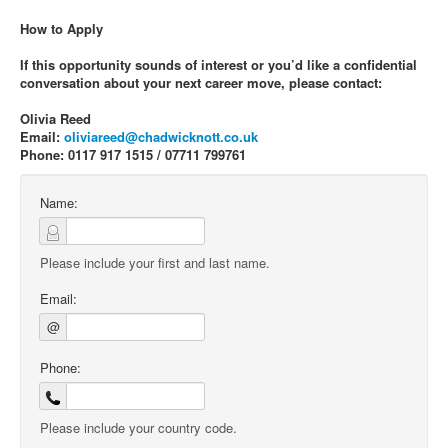
How to Apply
If this opportunity sounds of interest or you’d like a confidential
conversation about your next career move, please contact:
Olivia Reed
Email:
oliviareed@chadwicknott.co.uk
Phone: 0117 917 1515 / 07711 799761
Name:
Please include your first and last name.
Email:
@
Phone:
Please include your country code.