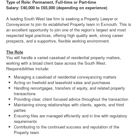
Type of Role: Permanent, Full-time or Part-time
Salary: £40,000 to £65,000 (depending on experience)
A leading South West law firm is seeking a Property Lawyer or
Conveyancer to join its established Property team in Exmouth. This is
an excellent opportunity to join one of the region’s largest and most
respected legal practices, offering high quality work, strong career
prospects, and a supportive, flexible working environment.
The Role
You will handle a varied caseload of residential property matters,
working with a broad client base across the South West.
Responsibilities include:
Managing a caseload of residential conveyancing matters
Acting on freehold and leasehold sales and purchases
Handling remortgages, transfers of equity, and related property
transactions
Providing clear, client focused advice throughout the transaction
Maintaining strong relationships with clients, agents, and third
parties
Ensuring files are managed efficiently and in line with regulatory
requirements
Contributing to the continued success and reputation of the
Property team