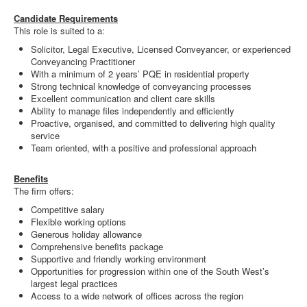
Candidate Requirements
This role is suited to a:
Solicitor, Legal Executive, Licensed Conveyancer, or experienced
Conveyancing Practitioner
With a minimum of 2 years’ PQE in residential property
Strong technical knowledge of conveyancing processes
Excellent communication and client care skills
Ability to manage files independently and efficiently
Proactive, organised, and committed to delivering high quality
service
Team oriented, with a positive and professional approach
Benefits
The firm offers:
Competitive salary
Flexible working options
Generous holiday allowance
Comprehensive benefits package
Supportive and friendly working environment
Opportunities for progression within one of the South West’s
largest legal practices
Access to a wide network of offices across the region