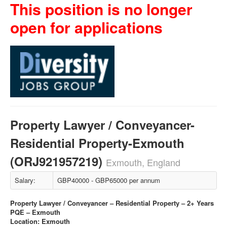
This position is no longer
open for applications
Property Lawyer / Conveyancer-
Residential Property-Exmouth
(ORJ921957219)
Exmouth, England
Salary:
GBP40000 - GBP65000 per annum
Property Lawyer / Conveyancer – Residential Property – 2+ Years
PQE – Exmouth
Location: Exmouth