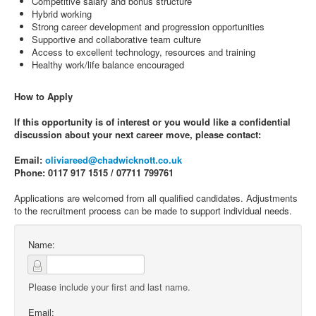
Competitive salary and bonus structure
Hybrid working
Strong career development and progression opportunities
Supportive and collaborative team culture
Access to excellent technology, resources and training
Healthy work/life balance encouraged
How to Apply
If this opportunity is of interest or you would like a confidential
discussion about your next career move, please contact:
Email:
oliviareed@chadwicknott.co.uk
Phone: 0117 917 1515 / 07711 799761
Applications are welcomed from all qualified candidates. Adjustments
to the recruitment process can be made to support individual needs.
Name:
Please include your first and last name.
Email: