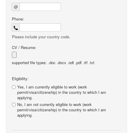
@
Phone:
Please include your country code.
CV / Resume:
supported file types: .doc .docx .odt .pdf .rtf .txt
Eligibility:
Yes, I am currently eligible to work (work
permit/visa/citizenship) in the country to which I am
applying.
No, I am not currently eligible to work (work
permit/visa/citizenship) in the country to which I am
applying.