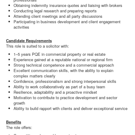
Obtaining indemnity insurance quotes and liaising with brokers
Conducting legal research and preparing reports
Attending client meetings and all party discussions
Participating in business development and client engagement
activities
Candidate Requirements
This role is suited to a solicitor with:
1–5 years PQE in commercial property or real estate
Experience gained at a reputable national or regional firm
Strong technical competence and a commercial approach
Excellent communication skills, with the ability to explain
complex matters clearly
Confidence, professionalism and strong interpersonal skills
Ability to work collaboratively as part of a busy team
Resilience, adaptability and a proactive mindset
Motivation to contribute to practice development and sector
growth
Ability to build rapport with clients and deliver exceptional service
Benefits
The role offers: