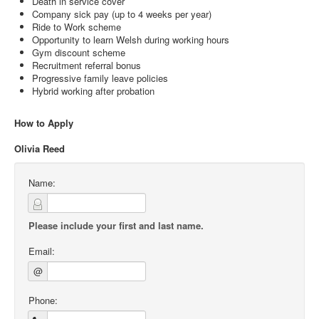
Death in service cover
Company sick pay (up to 4 weeks per year)
Ride to Work scheme
Opportunity to learn Welsh during working hours
Gym discount scheme
Recruitment referral bonus
Progressive family leave policies
Hybrid working after probation
How to Apply
Olivia Reed
Name:
Please include your first and last name.
Email:
@
Phone: