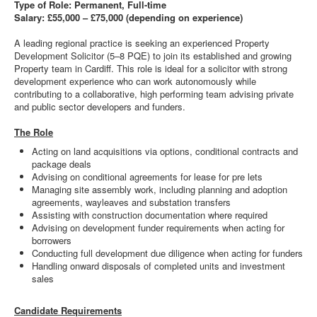
Type of Role: Permanent, Full-time
Salary: £55,000 – £75,000 (depending on experience)
A leading regional practice is seeking an experienced Property
Development Solicitor (5–8 PQE) to join its established and growing
Property team in Cardiff. This role is ideal for a solicitor with strong
development experience who can work autonomously while
contributing to a collaborative, high performing team advising private
and public sector developers and funders.
The Role
Acting on land acquisitions via options, conditional contracts and
package deals
Advising on conditional agreements for lease for pre lets
Managing site assembly work, including planning and adoption
agreements, wayleaves and substation transfers
Assisting with construction documentation where required
Advising on development funder requirements when acting for
borrowers
Conducting full development due diligence when acting for funders
Handling onward disposals of completed units and investment
sales
Candidate Requirements