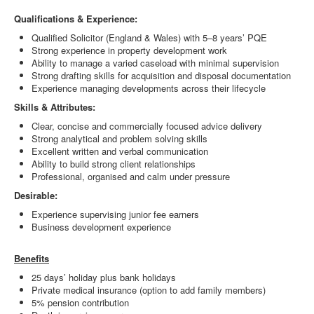
Qualifications & Experience:
Qualified Solicitor (England & Wales) with 5–8 years’ PQE
Strong experience in property development work
Ability to manage a varied caseload with minimal supervision
Strong drafting skills for acquisition and disposal documentation
Experience managing developments across their lifecycle
Skills & Attributes:
Clear, concise and commercially focused advice delivery
Strong analytical and problem solving skills
Excellent written and verbal communication
Ability to build strong client relationships
Professional, organised and calm under pressure
Desirable:
Experience supervising junior fee earners
Business development experience
Benefits
25 days’ holiday plus bank holidays
Private medical insurance (option to add family members)
5% pension contribution