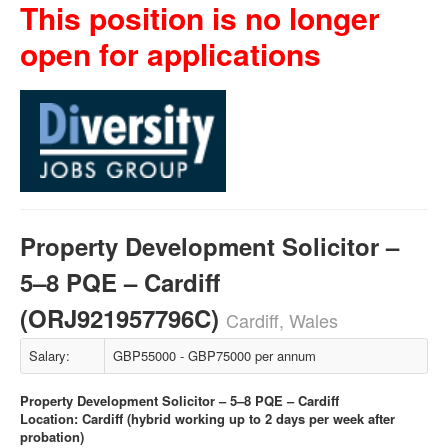
This position is no longer
open for applications
Property Development Solicitor –
5–8 PQE – Cardiff
(ORJ921957796C)
Cardiff, Wales
Salary:
GBP55000 - GBP75000 per annum
Property Development Solicitor – 5–8 PQE – Cardiff
Location: Cardiff (hybrid working up to 2 days per week after
probation)