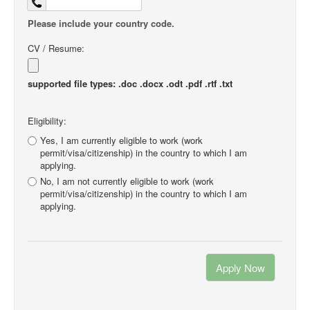
Please include your country code.
CV / Resume:
supported file types: .doc .docx .odt .pdf .rtf .txt
Eligibility:
Yes, I am currently eligible to work (work
permit/visa/citizenship) in the country to which I am
applying.
No, I am not currently eligible to work (work
permit/visa/citizenship) in the country to which I am
applying.