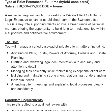
Type of Role: Permanent, Full-time (hybrid considered)
Salary: £50,000–£75,000 DOE + bonus
A respected regional law firm is seeking a Private Client Solicitor or
Legal Executive to join its established team in the Swindon office.
This is a key role supporting clients across a broad range of personal
matters, offering the opportunity to build long term relationships within
a supportive and collaborative environment.
The Role
You will manage a varied caseload of private client matters, including:
Advising on Wills, Trusts, Powers of Attorney, Probate and Estate
Planning
Drafting and reviewing legal documentation with accuracy and
attention to detail
Managing files efficiently while maintaining exceptional client care
Building and maintaining strong client relationships, understanding
individual needs
Attending client meetings and explaining legal processes clearly
and confidently
Candidate Requirements
This role is suited to a qualified lawyer with:
At least 1 year PQE (Solicitor or Legal Executive)