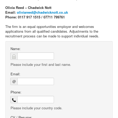
Olivia Reed – Chadwick Nott
Email:
oliviareed@chadwicknott.co.uk
Phone: 0117 917 1515 / 07711 799761
The firm is an equal opportunities employer and welcomes
applications from all qualified candidates. Adjustments to the
recruitment process can be made to support individual needs.
Name:
Please include your first and last name.
Email:
@
Phone:
Please include your country code.
CV / Resume: