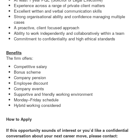
Experience across a range of private client matters
Excellent written and verbal communication skills
Strong organisational ability and confidence managing multiple
cases
A proactive, client focused approach
Ability to work independently and collaboratively within a team
Commitment to confidentiality and high ethical standards
Benefits
The firm offers:
Competitive salary
Bonus scheme
Company pension
Employee discount
Company events
Supportive and friendly working environment
Monday–Friday schedule
Hybrid working considered
How to Apply
If this opportunity sounds of interest or you’d like a confidential
conversation about your next career move, please contact: