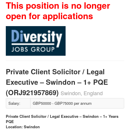
This position is no longer
open for applications
Private Client Solicitor / Legal
Executive – Swindon – 1+ PQE
(ORJ921957869)
Swindon, England
Salary:
GBP50000 - GBP75000 per annum
Private Client Solicitor / Legal Executive – Swindon – 1+ Years
PQE
Location: Swindon