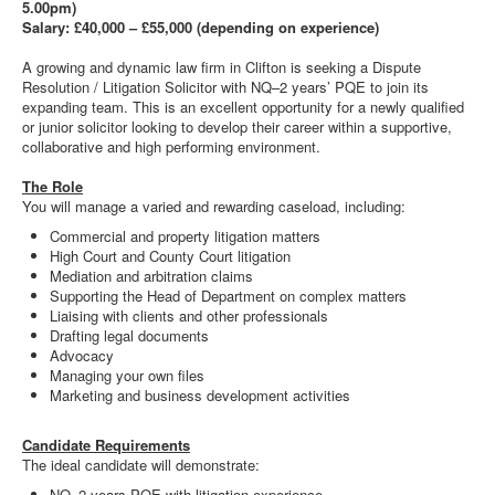
5.00pm)
Salary: £40,000 – £55,000 (depending on experience)
A growing and dynamic law firm in Clifton is seeking a Dispute
Resolution / Litigation Solicitor with NQ–2 years’ PQE to join its
expanding team. This is an excellent opportunity for a newly qualified
or junior solicitor looking to develop their career within a supportive,
collaborative and high performing environment.
The Role
You will manage a varied and rewarding caseload, including:
Commercial and property litigation matters
High Court and County Court litigation
Mediation and arbitration claims
Supporting the Head of Department on complex matters
Liaising with clients and other professionals
Drafting legal documents
Advocacy
Managing your own files
Marketing and business development activities
Candidate Requirements
The ideal candidate will demonstrate:
NQ–2 years PQE with litigation experience