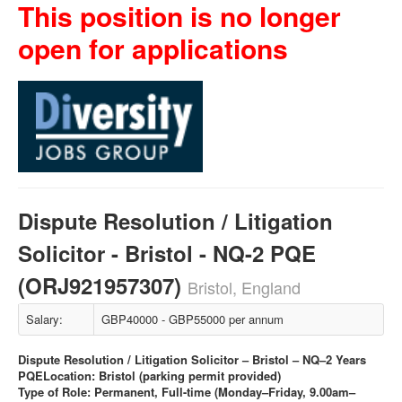
This position is no longer
open for applications
Dispute Resolution / Litigation
Solicitor - Bristol - NQ-2 PQE
(ORJ921957307)
Bristol, England
Salary:
GBP40000 - GBP55000 per annum
Dispute Resolution / Litigation Solicitor – Bristol – NQ–2 Years
PQE
Location: Bristol (parking permit provided)
Type of Role: Permanent, Full-time (Monday–Friday, 9.00am–