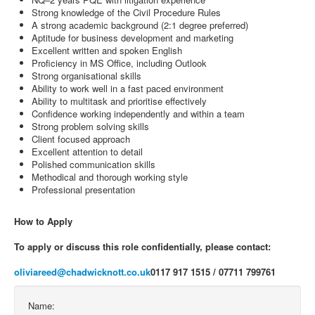
Strong knowledge of the Civil Procedure Rules
A strong academic background (2:1 degree preferred)
Aptitude for business development and marketing
Excellent written and spoken English
Proficiency in MS Office, including Outlook
Strong organisational skills
Ability to work well in a fast paced environment
Ability to multitask and prioritise effectively
Confidence working independently and within a team
Strong problem solving skills
Client focused approach
Excellent attention to detail
Polished communication skills
Methodical and thorough working style
Professional presentation
How to Apply
To apply or discuss this role confidentially, please contact:
oliviareed@chadwicknott.co.uk
0117 917 1515 / 07711 799761
Name: