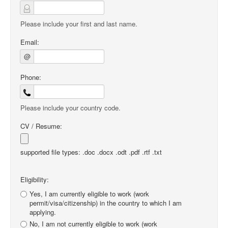
Please include your first and last name.
Email:
@
Phone:
Please include your country code.
CV / Resume:
supported file types: .doc .docx .odt .pdf .rtf .txt
Eligibility:
Yes, I am currently eligible to work (work
permit/visa/citizenship) in the country to which I am
applying.
No, I am not currently eligible to work (work