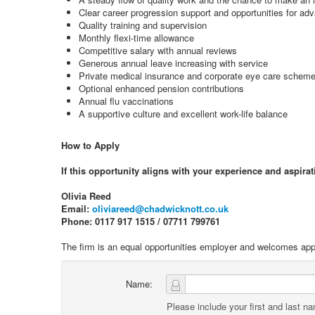
Clear career progression support and opportunities for a
Quality training and supervision
Monthly flexi-time allowance
Competitive salary with annual reviews
Generous annual leave increasing with service
Private medical insurance and corporate eye care schem
Optional enhanced pension contributions
Annual flu vaccinations
A supportive culture and excellent work-life balance
How to Apply
If this opportunity aligns with your experience and aspirat
Olivia Reed
Email:
oliviareed@chadwicknott.co.uk
Phone: 0117 917 1515 / 07711 799761
The firm is an equal opportunities employer and welcomes appl
Name:
Please include your first and last n