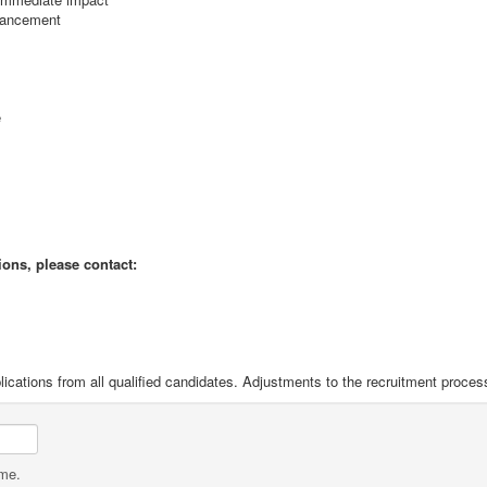
dvancement
e
ions, please contact:
ications from all qualified candidates. Adjustments to the recruitment proces
ame.