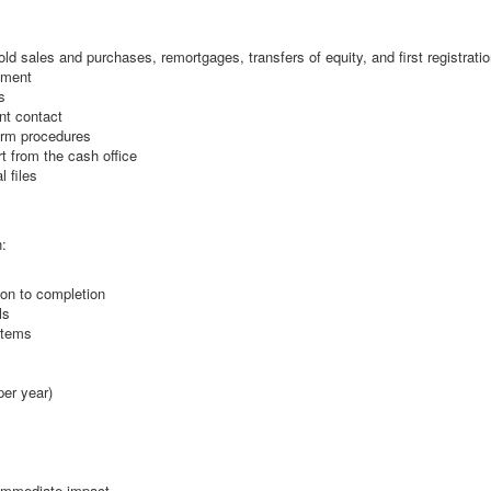
d sales and purchases, remortgages, transfers of equity, and first registrati
tment
s
ent contact
firm procedures
t from the cash office
 files
h:
ion to completion
ls
stems
per year)
 immediate impact