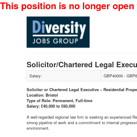
This position is no longer open 
Solicitor/Chartered Legal Exec
Salary:
GBP40000 - GBP6
Solicitor or Chartered Legal Executive – Residential Prope
Location: Bristol
Type of Role: Permanent, Full-time
Salary: £40,000 to £60,000
A well-regarded regional law firm is seeking an experienced Res
strong pipeline of work and a commitment to internal progressio
environment.