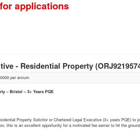
for applications
utive - Residential Property (ORJ921957
0000 per annum
rty – Bristol – 3+ Years PQE
idential Property Solicitor or Chartered Legal Executive (3+ years PQE) to join
n, this is an excellent opportunity for a motivated fee earner to hit the ground