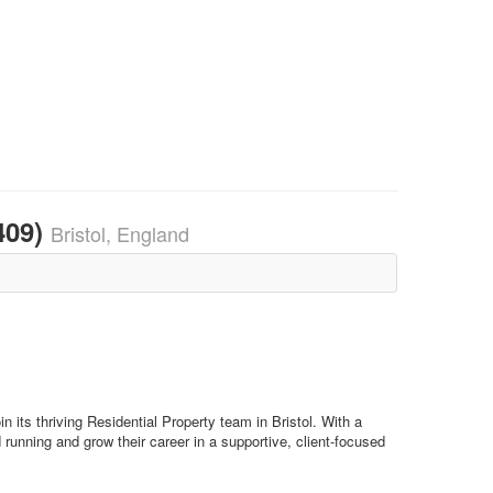
409)
Bristol, England
 its thriving Residential Property team in Bristol. With a
 running and grow their career in a supportive, client-focused