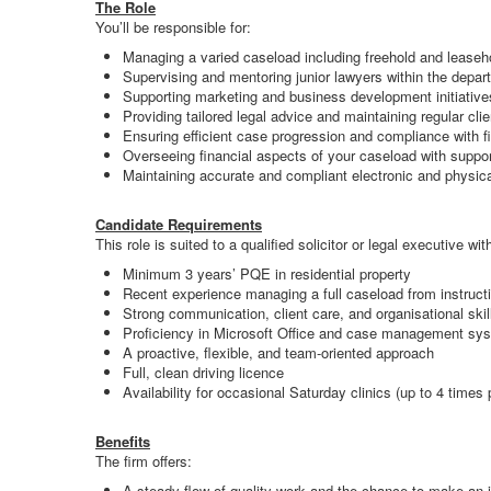
The Role
You’ll be responsible for:
Managing a varied caseload including freehold and leasehol
Supervising and mentoring junior lawyers within the depar
Supporting marketing and business development initiative
Providing tailored legal advice and maintaining regular cli
Ensuring efficient case progression and compliance with 
Overseeing financial aspects of your caseload with suppor
Maintaining accurate and compliant electronic and physical
Candidate Requirements
This role is suited to a qualified solicitor or legal executive wit
Minimum 3 years’ PQE in residential property
Recent experience managing a full caseload from instruct
Strong communication, client care, and organisational skil
Proficiency in Microsoft Office and case management sy
A proactive, flexible, and team-oriented approach
Full, clean driving licence
Availability for occasional Saturday clinics (up to 4 times 
Benefits
The firm offers:
A steady flow of quality work and the chance to make an