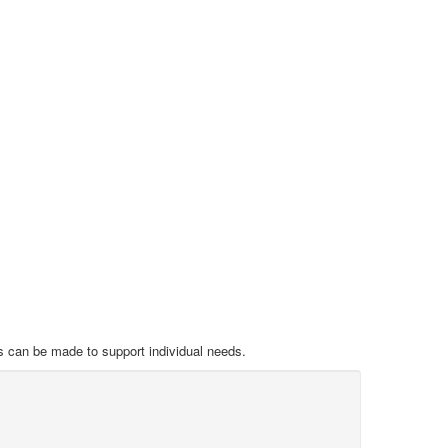
s can be made to support individual needs.