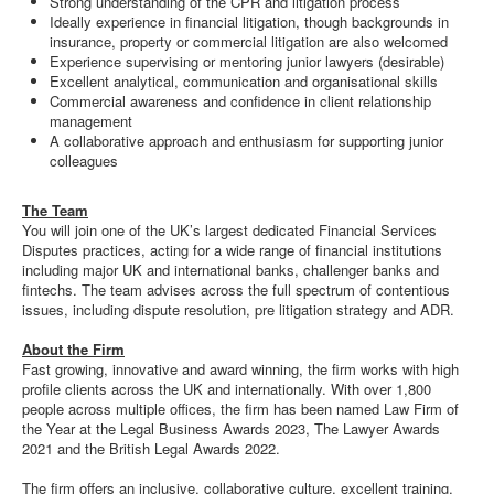
Strong understanding of the CPR and litigation process
Ideally experience in financial litigation, though backgrounds in
insurance, property or commercial litigation are also welcomed
Experience supervising or mentoring junior lawyers (desirable)
Excellent analytical, communication and organisational skills
Commercial awareness and confidence in client relationship
management
A collaborative approach and enthusiasm for supporting junior
colleagues
The Team
You will join one of the UK’s largest dedicated Financial Services
Disputes practices, acting for a wide range of financial institutions
including major UK and international banks, challenger banks and
fintechs. The team advises across the full spectrum of contentious
issues, including dispute resolution, pre litigation strategy and ADR.
About the Firm
Fast growing, innovative and award winning, the firm works with high
profile clients across the UK and internationally. With over 1,800
people across multiple offices, the firm has been named Law Firm of
the Year at the Legal Business Awards 2023, The Lawyer Awards
2021 and the British Legal Awards 2022.
The firm offers an inclusive, collaborative culture, excellent training,