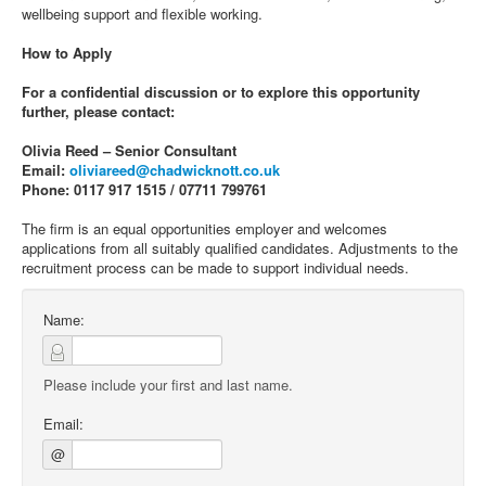
wellbeing support and flexible working.
How to Apply
For a confidential discussion or to explore this opportunity
further, please contact:
Olivia Reed – Senior Consultant
Email:
oliviareed@chadwicknott.co.uk
Phone: 0117 917 1515 / 07711 799761
The firm is an equal opportunities employer and welcomes
applications from all suitably qualified candidates. Adjustments to the
recruitment process can be made to support individual needs.
Name:
Please include your first and last name.
Email:
@