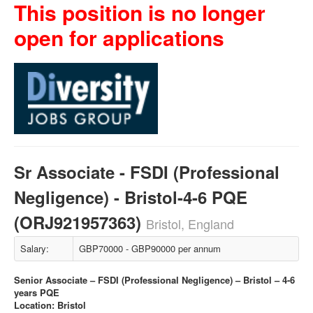
This position is no longer
open for applications
Sr Associate - FSDI (Professional
Negligence) - Bristol-4-6 PQE
(ORJ921957363)
Bristol, England
Salary:
GBP70000 - GBP90000 per annum
Senior Associate – FSDI (Professional Negligence) – Bristol – 4-6
years PQE
Location: Bristol