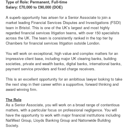
Type of Role: Permanent, Full-time
Salary: £70,000 to £90,000 (DOE)
A superb opportunity has arisen for a Senior Associate to join a
market leading Financial Services Disputes and Investigations (FSDI)
team in Bristol. This is one of the UK’s largest and most highly
regarded financial services litigation teams, with over 150 specialists
across the UK. The team is consistently ranked in the top tier by
Chambers for financial services litigation outside London.
You will work on exceptional, high value and complex matters for an
impressive client base, including major UK clearing banks, building
societies, private and wealth banks, digital banks, international banks,
payment service providers and fixed charge receivers.
This is an excellent opportunity for an ambitious lawyer looking to take
the next step in their career within a supportive, forward thinking and
award winning firm.
The Role
As a Senior Associate, you will work on a broad range of contentious
matters, with a particular focus on professional negligence. You will
have the opportunity to work with major financial institutions including
NatWest Group, Lloyds Banking Group and Nationwide Building
Society.