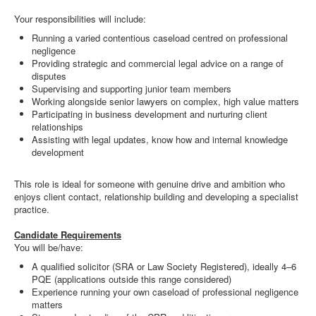
Your responsibilities will include:
Running a varied contentious caseload centred on professional
negligence
Providing strategic and commercial legal advice on a range of
disputes
Supervising and supporting junior team members
Working alongside senior lawyers on complex, high value matters
Participating in business development and nurturing client
relationships
Assisting with legal updates, know how and internal knowledge
development
This role is ideal for someone with genuine drive and ambition who
enjoys client contact, relationship building and developing a specialist
practice.
Candidate Requirements
You will be/have:
A qualified solicitor (SRA or Law Society Registered), ideally 4–6
PQE (applications outside this range considered)
Experience running your own caseload of professional negligence
matters