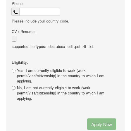
Phone:
Please include your country code.
CV / Resume:
supported file types: .doc .docx .odt .pdf .rtf .txt
Eligibility:
Yes, I am currently eligible to work (work
permit/visa/citizenship) in the country to which I am
applying.
No, I am not currently eligible to work (work
permit/visa/citizenship) in the country to which I am
applying.