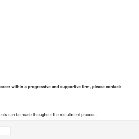
 career within a progressive and supportive firm, please contact:
ents can be made throughout the recruitment process.