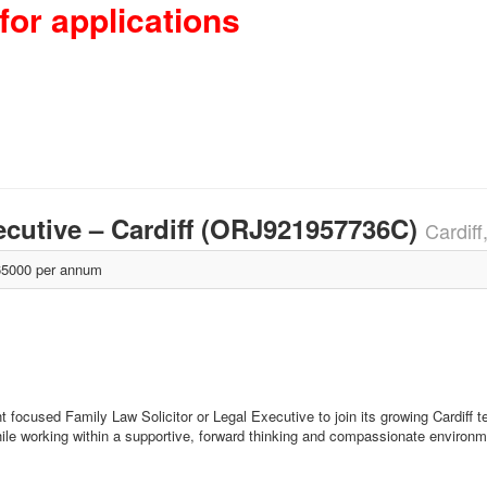
for applications
xecutive – Cardiff (ORJ921957736C)
Cardiff
5000 per annum
t focused Family Law Solicitor or Legal Executive to join its growing Cardiff t
hile working within a supportive, forward thinking and compassionate environm