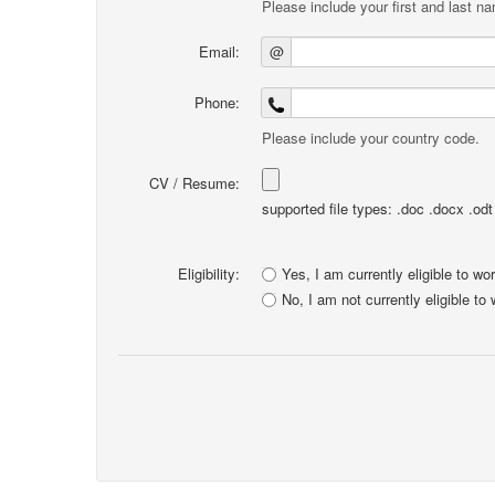
Please include your first and last n
Email:
@
Phone:
Please include your country code.
CV / Resume:
supported file types: .doc .docx .odt .
Eligibility:
Yes, I am currently eligible to wo
No, I am not currently eligible to