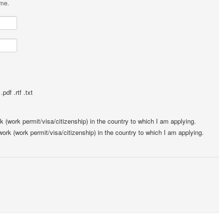
ame.
pdf .rtf .txt
rk (work permit/visa/citizenship) in the country to which I am applying.
 work (work permit/visa/citizenship) in the country to which I am applying.