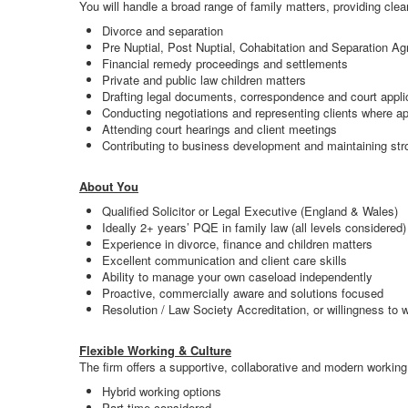
You will handle a broad range of family matters, providing clea
Divorce and separation
Pre Nuptial, Post Nuptial, Cohabitation and Separation A
Financial remedy proceedings and settlements
Private and public law children matters
Drafting legal documents, correspondence and court appli
Conducting negotiations and representing clients where ap
Attending court hearings and client meetings
Contributing to business development and maintaining stro
About You
Qualified Solicitor or Legal Executive (England & Wales)
Ideally 2+ years’ PQE in family law (all levels considered)
Experience in divorce, finance and children matters
Excellent communication and client care skills
Ability to manage your own caseload independently
Proactive, commercially aware and solutions focused
Resolution / Law Society Accreditation, or willingness to 
Flexible Working & Culture
The firm offers a supportive, collaborative and modern working
Hybrid working options
Part time considered