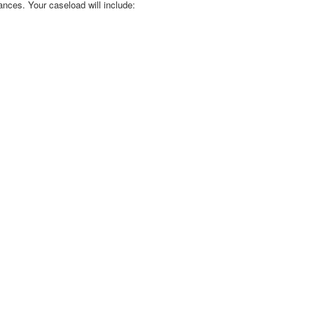
ances. Your caseload will include: