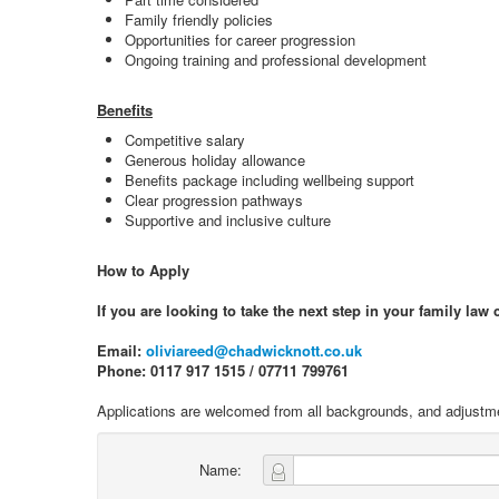
Family friendly policies
Opportunities for career progression
Ongoing training and professional development
Benefits
Competitive salary
Generous holiday allowance
Benefits package including wellbeing support
Clear progression pathways
Supportive and inclusive culture
How to Apply
If you are looking to take the next step in your family law
Email:
oliviareed@chadwicknott.co.uk
Phone: 0117 917 1515 / 07711 799761
Applications are welcomed from all backgrounds, and adjustm
Name: