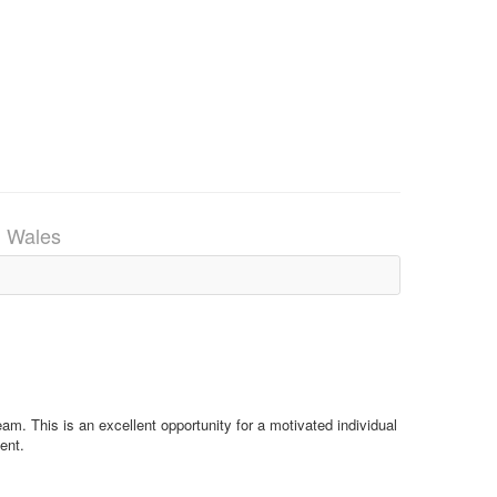
, Wales
eam. This is an excellent opportunity for a motivated individual
ent.