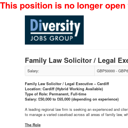
This position is no longer open 
Family Law Solicitor / Legal E
Salary:
GBP50000 - GBP6
Family Law Solicitor / Legal Executive – Cardiff
Location: Cardiff (Hybrid Working Available)
Type of Role: Permanent, Full-time
Salary: £50,000 to £65,000 (depending on experience)
A leading regional law firm is seeking an experienced and clien
to manage a varied caseload across all areas of family law, w
The Role