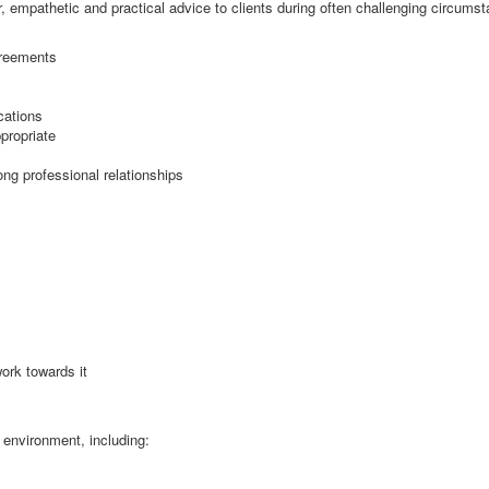
r, empathetic and practical advice to clients during often challenging circumst
greements
cations
propriate
ng professional relationships
work towards it
 environment, including: