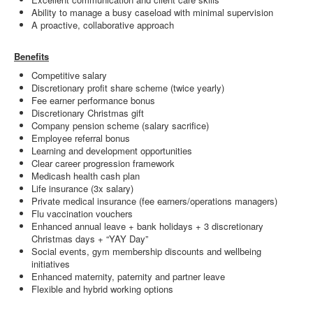
Ability to manage a busy caseload with minimal supervision
A proactive, collaborative approach
Benefits
Competitive salary
Discretionary profit share scheme (twice yearly)
Fee earner performance bonus
Discretionary Christmas gift
Company pension scheme (salary sacrifice)
Employee referral bonus
Learning and development opportunities
Clear career progression framework
Medicash health cash plan
Life insurance (3x salary)
Private medical insurance (fee earners/operations managers)
Flu vaccination vouchers
Enhanced annual leave + bank holidays + 3 discretionary
Christmas days + “YAY Day”
Social events, gym membership discounts and wellbeing
initiatives
Enhanced maternity, paternity and partner leave
Flexible and hybrid working options