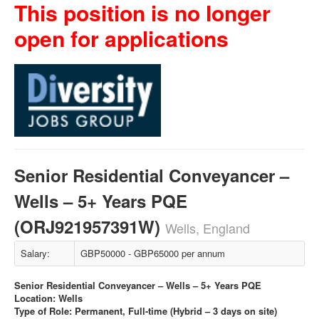
This position is no longer
open for applications
Senior Residential Conveyancer –
Wells – 5+ Years PQE
(ORJ921957391W)
Wells, England
Salary:
GBP50000 - GBP65000 per annum
Senior Residential Conveyancer – Wells – 5+ Years PQE
Location: Wells
Type of Role: Permanent, Full-time (Hybrid – 3 days on site)