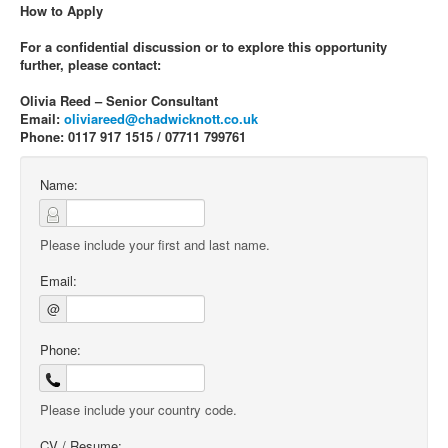
How to Apply
For a confidential discussion or to explore this opportunity
further, please contact:
Olivia Reed – Senior Consultant
Email:
oliviareed@chadwicknott.co.uk
Phone: 0117 917 1515 / 07711 799761
Name:
Please include your first and last name.
Email:
@
Phone:
Please include your country code.
CV / Resume: