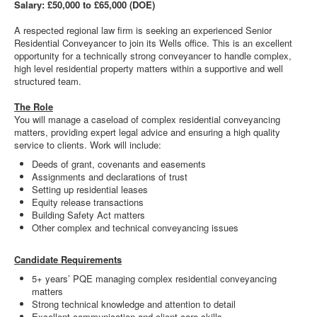
Salary: £50,000 to £65,000 (DOE)
A respected regional law firm is seeking an experienced Senior
Residential Conveyancer to join its Wells office. This is an excellent
opportunity for a technically strong conveyancer to handle complex,
high level residential property matters within a supportive and well
structured team.
The Role
You will manage a caseload of complex residential conveyancing
matters, providing expert legal advice and ensuring a high quality
service to clients. Work will include:
Deeds of grant, covenants and easements
Assignments and declarations of trust
Setting up residential leases
Equity release transactions
Building Safety Act matters
Other complex and technical conveyancing issues
Candidate Requirements
5+ years’ PQE managing complex residential conveyancing
matters
Strong technical knowledge and attention to detail
Excellent communication and client care skills