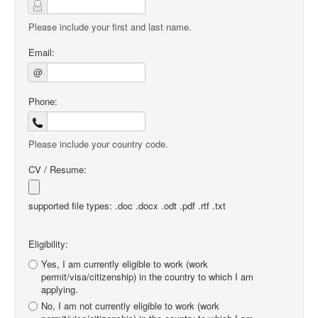
Please include your first and last name.
Email:
@
Phone:
Please include your country code.
CV / Resume:
supported file types: .doc .docx .odt .pdf .rtf .txt
Eligibility:
Yes, I am currently eligible to work (work
permit/visa/citizenship) in the country to which I am
applying.
No, I am not currently eligible to work (work