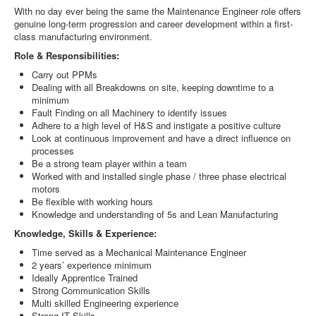
With no day ever being the same the Maintenance Engineer role offers
genuine long-term progression and career development within a first-
class manufacturing environment.
Role & Responsibilities:
Carry out PPMs
Dealing with all Breakdowns on site, keeping downtime to a
minimum
Fault Finding on all Machinery to identify issues
Adhere to a high level of H&S and instigate a positive culture
Look at continuous improvement and have a direct influence on
processes
Be a strong team player within a team
Worked with and installed single phase / three phase electrical
motors
Be flexible with working hours
Knowledge and understanding of 5s and Lean Manufacturing
Knowledge, Skills & Experience:
Time served as a Mechanical Maintenance Engineer
2 years’ experience minimum
Ideally Apprentice Trained
Strong Communication Skills
Multi skilled Engineering experience
Strong IT Skills