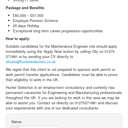
Package and Benefits:
£50,000 – £51,500
Employer Pension Scheme
25 days Holiday
Exceptional long term career progression opportunities
How to apply:
Suitable candidates for the Maintenance Engineer role should apply
immediately using the ‘Apply Now’ button by calling Olly on 01275
371981 or by sending your CV directly to
olivero@hunterselection.co.uk
We regret that this client is not prepared to sponsor work permit or
work permit transfer applications. Candidates must be able to prove
their eligibility to work in the UK.
Hunter Selection is an employment consultancy and currently has
permanent vacancies for Engineering and Manufacturing professionals
throughout the UK. If you are looking for work in this area we may be
able to assist you. Contact us directly on 01275371981 and discuss
your requirements with one of our dedicated consultants.
Name: