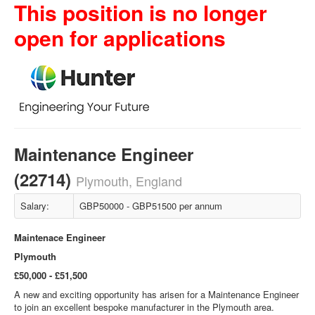
This position is no longer
open for applications
Maintenance Engineer
(22714)
Plymouth, England
Salary:
GBP50000 - GBP51500 per annum
Maintenace Engineer
Plymouth
£50,000 - £51,500
A new and exciting opportunity has arisen for a Maintenance Engineer
to join an excellent bespoke manufacturer in the Plymouth area.