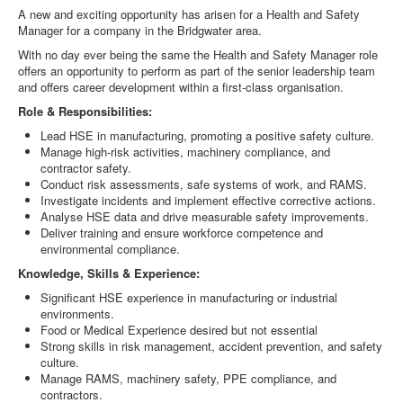
A new and exciting opportunity has arisen for a Health and Safety
Manager for a company in the Bridgwater area.
With no day ever being the same the Health and Safety Manager role
offers an opportunity to perform as part of the senior leadership team
and offers career development within a first-class organisation.
Role & Responsibilities:
Lead HSE in manufacturing, promoting a positive safety culture.
Manage high-risk activities, machinery compliance, and
contractor safety.
Conduct risk assessments, safe systems of work, and RAMS.
Investigate incidents and implement effective corrective actions.
Analyse HSE data and drive measurable safety improvements.
Deliver training and ensure workforce competence and
environmental compliance.
Knowledge, Skills & Experience:
Significant HSE experience in manufacturing or industrial
environments.
Food or Medical Experience desired but not essential
Strong skills in risk management, accident prevention, and safety
culture.
Manage RAMS, machinery safety, PPE compliance, and
contractors.