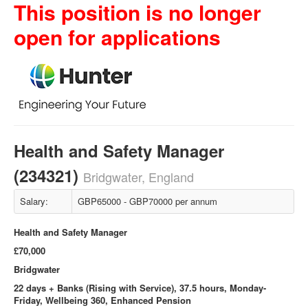
This position is no longer
open for applications
Health and Safety Manager
(234321)
Bridgwater, England
Salary:
GBP65000 - GBP70000 per annum
Health and Safety Manager
£70,000
Bridgwater
22 days + Banks (Rising with Service), 37.5 hours, Monday-
Friday, Wellbeing 360, Enhanced Pension