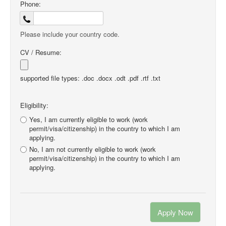
Phone:
Please include your country code.
CV / Resume:
supported file types: .doc .docx .odt .pdf .rtf .txt
Eligibility:
Yes, I am currently eligible to work (work
permit/visa/citizenship) in the country to which I am
applying.
No, I am not currently eligible to work (work
permit/visa/citizenship) in the country to which I am
applying.