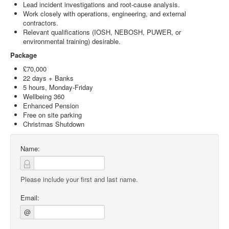
Lead incident investigations and root-cause analysis.
Work closely with operations, engineering, and external
contractors.
Relevant qualifications (IOSH, NEBOSH, PUWER, or
environmental training) desirable.
Package
£70,000
22 days + Banks
5 hours, Monday-Friday
Wellbeing 360
Enhanced Pension
Free on site parking
Christmas Shutdown
Name:
Please include your first and last name.
Email:
@