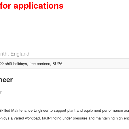
for applications
rith, England
 shift holidays, free canteen, BUPA
neer
ch
Skilled Maintenance Engineer to support plant and equipment performance acro
 enjoys a varied workload, fault‑finding under pressure and maintaining high e