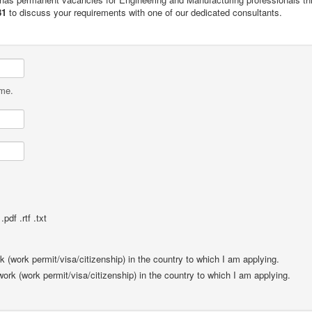
81
to discuss your requirements with one of our dedicated consultants.
ame.
pdf .rtf .txt
rk (work permit/visa/citizenship) in the country to which I am applying.
 work (work permit/visa/citizenship) in the country to which I am applying.