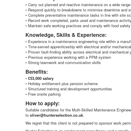
• Carry out planned and reactive maintenance on a wide range
• Respond quickly to breakdowns to minimise downtime and su
• Complete preventative maintenance tasks in line with site sc
• Record work completed, parts used and maintenance activity
• Maintain safe working practices and comply with food safety
Knowledge, Skills & Experience:
• Experience in a maintenance engineering role within a manuf
• Time‑served apprenticeship with electrical and/or mechanica
• Proven fault‑finding ability across electrical and mechanical 
• Previous experience working with a PPM system
• Strong teamwork and communication skills
Benefits:
•
£53,000 salary
• Holiday entitlement plus pension scheme
• Structured training and development opportunities
• Free onsite parking
How to apply:
Suitable candidates for the Multi‑Skilled Maintenance Engineer
to
oliver@hunterselection.co.uk
.
We regret that this client is not prepared to sponsor work permi
Hunter Selection is an employment consultancy and currently h