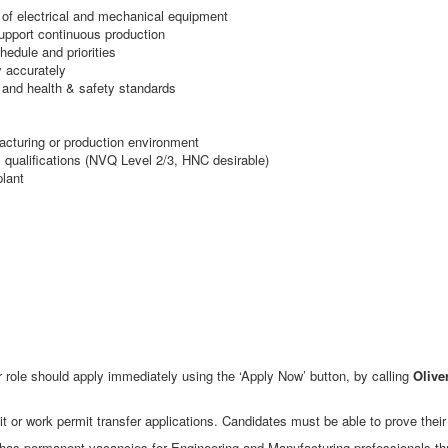
 of electrical and mechanical equipment
pport continuous production
hedule and priorities
 accurately
 and health & safety standards
acturing or production environment
l qualifications (NVQ Level 2/3, HNC desirable)
plant
 role should apply immediately using the ‘Apply Now’ button, by calling
Olive
t or work permit transfer applications. Candidates must be able to prove their e
as permanent vacancies for Engineering and Manufacturing professionals throu