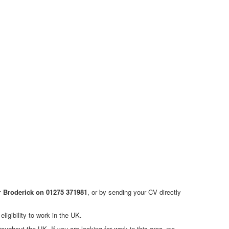
r Broderick on 01275 371981
, or by sending your CV directly
ligibility to work in the UK.
ghout the UK. If you are looking for work in this area, we