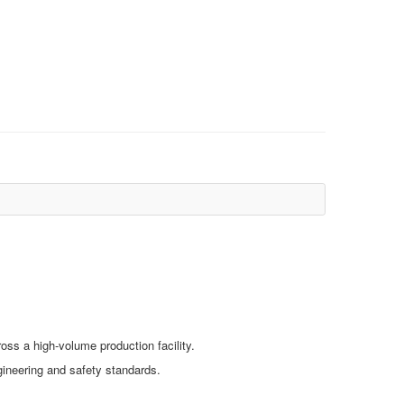
ss a high‑volume production facility.
ngineering and safety standards.