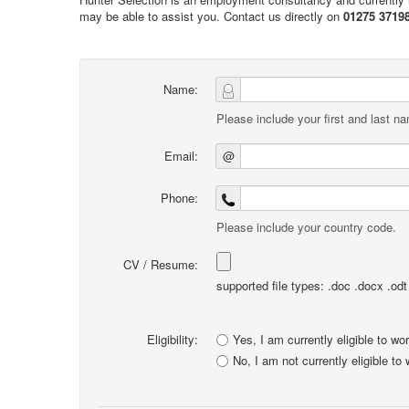
may be able to assist you. Contact us directly on
01275 3719
Name:
Please include your first and last n
Email:
@
Phone:
Please include your country code.
CV / Resume:
supported file types: .doc .docx .odt .
Eligibility:
Yes, I am currently eligible to wo
No, I am not currently eligible to