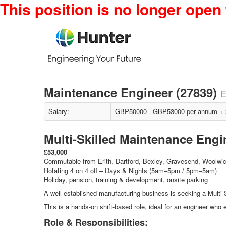
This position is no longer open 
Maintenance Engineer (27839)
E
Salary:
GBP50000 - GBP53000 per annum + 22
Multi‑Skilled Maintenance Engi
£53,000
Commutable from Erith, Dartford, Bexley, Gravesend, Woolwi
Rotating 4 on 4 off – Days & Nights (5am–5pm / 5pm–5am)
Holiday, pension, training & development, onsite parking
A well‑established manufacturing business is seeking a Multi‑
This is a hands‑on shift‑based role, ideal for an engineer who
Role & Responsibilities: