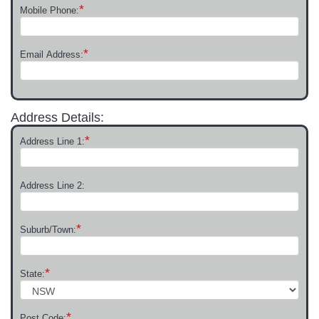
*
Mobile Phone:
*
Email Address:
Address Details:
*
Address Line 1:
Address Line 2:
*
Suburb/Town:
*
State:
*
Post Code: