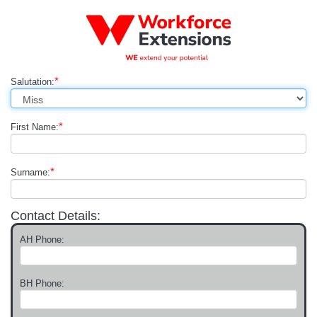
*
Salutation:
*
First Name:
*
Surname:
Contact Details:
AH Phone:
BH Phone: