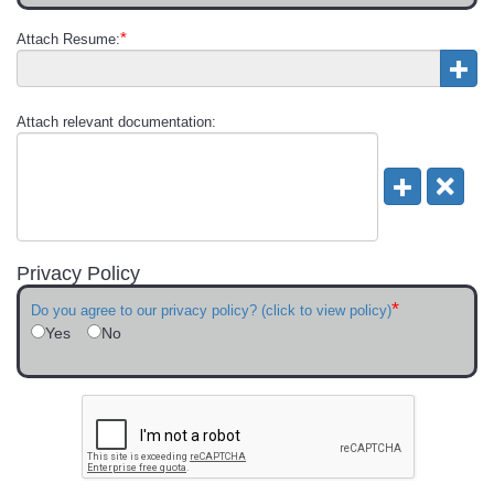
*
Attach Resume:
Attach relevant documentation:
Privacy Policy
*
Do you agree to our privacy policy? (click to view policy)
Yes
No