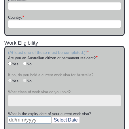
*
Country:
Work Eligibility
*
(At least one of these must be completed.)*
*
Are you an Australian citizen or permanent resident?
Yes
No
If no, do you hold a current work visa for Australia?
Yes
No
What class of work visa do you hold?
What is the expiry date of your current work visa?
Select Date