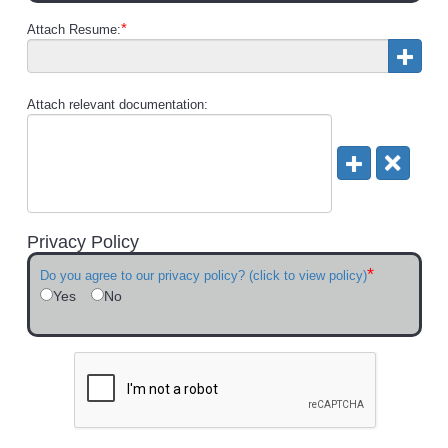
*
Attach Resume:
Attach relevant documentation:
Privacy Policy
*
Do you agree to our privacy policy? (click to view policy)
Yes
No