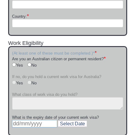
*
Country:
Work Eligibility
*
(At least one of these must be completed.)*
*
Are you an Australian citizen or permanent resident?
Yes
No
If no, do you hold a current work visa for Australia?
Yes
No
What class of work visa do you hold?
What is the expiry date of your current work visa?
Select Date