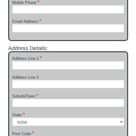
*
Mobile Phone:
*
Email Address:
Address Details:
*
Address Line 1:
Address Line 2:
*
Suburb/Town:
*
State:
*
Post Code: