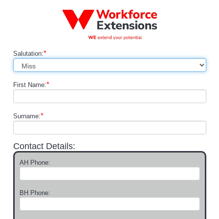
*
Salutation:
*
First Name:
*
Surname:
Contact Details:
AH Phone:
BH Phone: