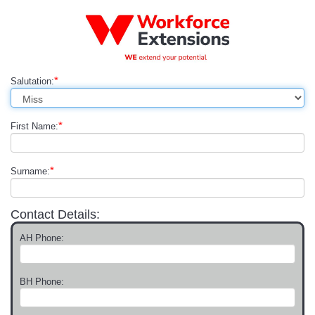
*
Salutation:
*
First Name:
*
Surname:
Contact Details:
AH Phone:
BH Phone: