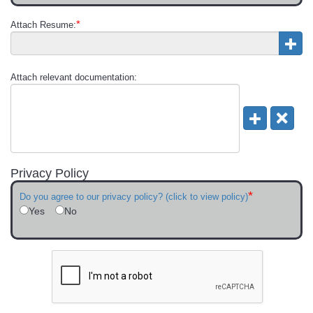
*
Attach Resume:
Attach relevant documentation:
Privacy Policy
*
Do you agree to our privacy policy? (click to view policy)
Yes
No