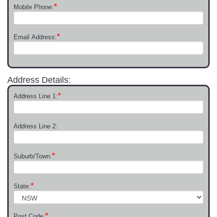
*
Mobile Phone:
*
Email Address:
Address Details:
*
Address Line 1:
Address Line 2:
*
Suburb/Town:
*
State:
*
Post Code: