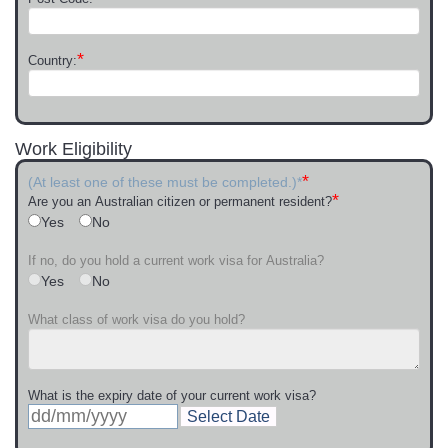
*
Country:
Work Eligibility
*
(At least one of these must be completed.)*
*
Are you an Australian citizen or permanent resident?
Yes
No
If no, do you hold a current work visa for Australia?
Yes
No
What class of work visa do you hold?
What is the expiry date of your current work visa?
Select Date