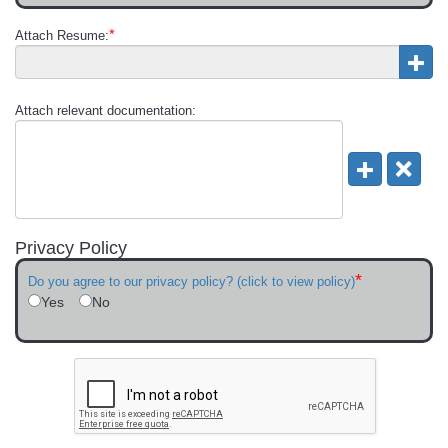
*
Attach Resume:
Attach relevant documentation:
Privacy Policy
*
Do you agree to our privacy policy? (click to view policy)
Yes
No