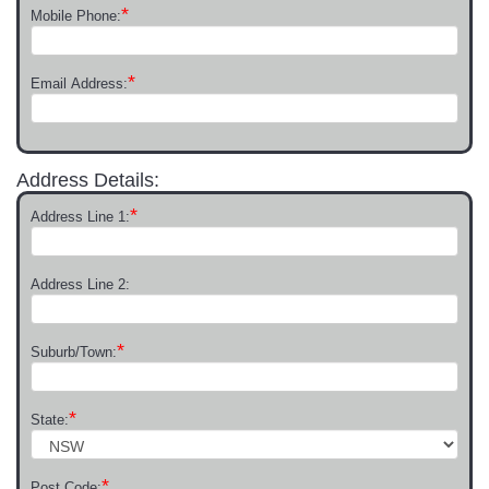
*
Mobile Phone:
*
Email Address:
Address Details:
*
Address Line 1:
Address Line 2:
*
Suburb/Town:
*
State:
*
Post Code: