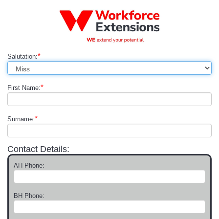
*
Salutation:
*
First Name:
*
Surname:
Contact Details:
AH Phone:
BH Phone: