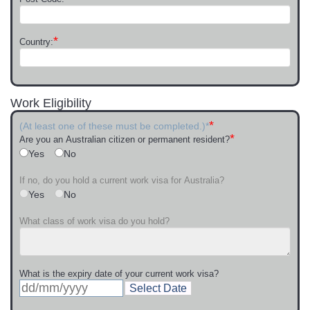
*
Country:
Work Eligibility
*
(At least one of these must be completed.)*
*
Are you an Australian citizen or permanent resident?
Yes
No
If no, do you hold a current work visa for Australia?
Yes
No
What class of work visa do you hold?
What is the expiry date of your current work visa?
Select Date