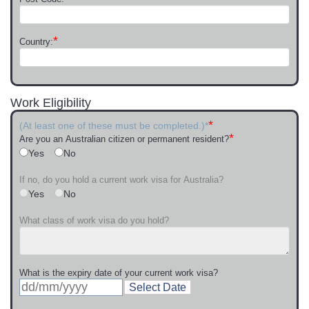
*
Country:
Work Eligibility
*
(At least one of these must be completed.)*
*
Are you an Australian citizen or permanent resident?
Yes
No
If no, do you hold a current work visa for Australia?
Yes
No
What class of work visa do you hold?
What is the expiry date of your current work visa?
Select Date