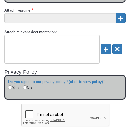
*
Attach Resume:
Attach relevant documentation:
Privacy Policy
*
Do you agree to our privacy policy? (click to view policy)
Yes
No