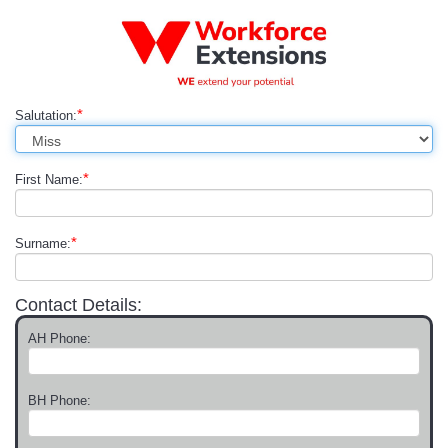
*
Salutation:
*
First Name:
*
Surname:
Contact Details:
AH Phone:
BH Phone: