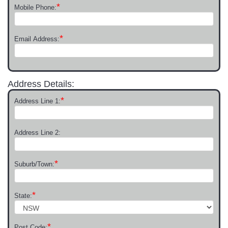
*
Mobile Phone:
*
Email Address:
Address Details:
*
Address Line 1:
Address Line 2:
*
Suburb/Town:
*
State:
*
Post Code: