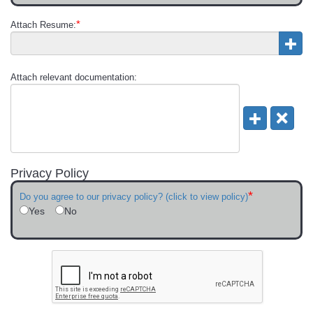
*
Attach Resume:
Attach relevant documentation:
Privacy Policy
*
Do you agree to our privacy policy? (click to view policy)
Yes
No