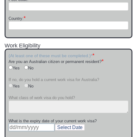
*
Country:
Work Eligibility
*
(At least one of these must be completed.)*
*
Are you an Australian citizen or permanent resident?
Yes
No
If no, do you hold a current work visa for Australia?
Yes
No
What class of work visa do you hold?
What is the expiry date of your current work visa?
Select Date