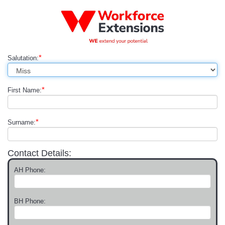
*
Salutation:
*
First Name:
*
Surname:
Contact Details:
AH Phone:
BH Phone: