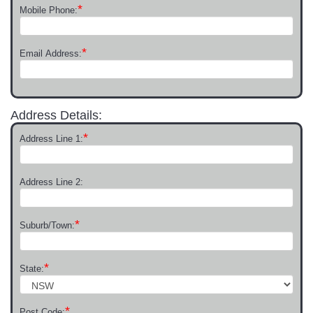
*
Mobile Phone:
*
Email Address:
Address Details:
*
Address Line 1:
Address Line 2:
*
Suburb/Town:
*
State:
*
Post Code: