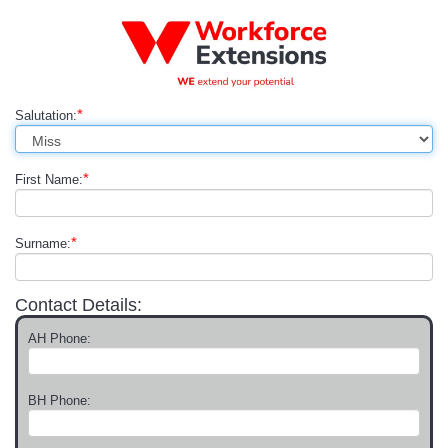
*
Salutation:
*
First Name:
*
Surname:
Contact Details:
AH Phone:
BH Phone: