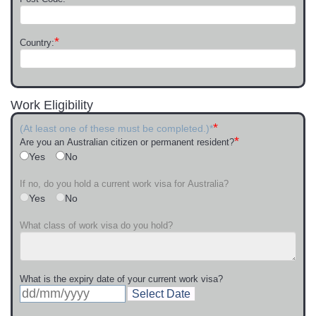
*
Country:
Work Eligibility
*
(At least one of these must be completed.)*
*
Are you an Australian citizen or permanent resident?
Yes
No
If no, do you hold a current work visa for Australia?
Yes
No
What class of work visa do you hold?
What is the expiry date of your current work visa?
Select Date