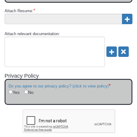
*
Attach Resume:
Attach relevant documentation:
Privacy Policy
*
Do you agree to our privacy policy? (click to view policy)
Yes
No