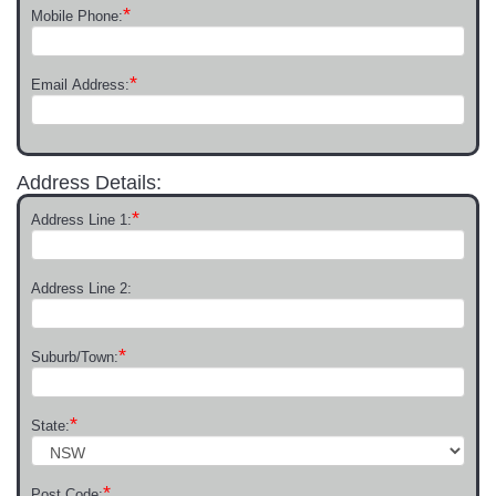
*
Mobile Phone:
*
Email Address:
Address Details:
*
Address Line 1:
Address Line 2:
*
Suburb/Town:
*
State:
*
Post Code: