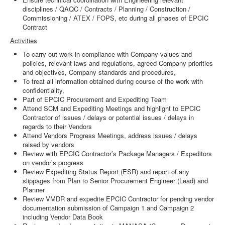
disciplines / QAQC / Contracts / Planning / Construction /
Commissioning / ATEX / FOPS, etc during all phases of EPCIC
Contract
Activities
To carry out work in compliance with Company values and
policies, relevant laws and regulations, agreed Company priorities
and objectives, Company standards and procedures,
To treat all information obtained during course of the work with
confidentiality,
Part of EPCIC Procurement and Expediting Team
Attend SCM and Expediting Meetings and highlight to EPCIC
Contractor of issues / delays or potential issues / delays in
regards to their Vendors
Attend Vendors Progress Meetings, address issues / delays
raised by vendors
Review with EPCIC Contractor’s Package Managers / Expeditors
on vendor’s progress
Review Expediting Status Report (ESR) and report of any
slippages from Plan to Senior Procurement Engineer (Lead) and
Planner
Review VMDR and expedite EPCIC Contractor for pending vendor
documentation submission of Campaign 1 and Campaign 2
including Vendor Data Book