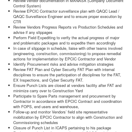
Review vendor documentation in MANASA (Company Document
Control System)
Review EPCIC Contractor surveillance plan with QAQC Lead /
QAQC Surveillance Engineer and to ensure proper execution by
CTR
Review Vendors Progress Reports vs Production Schedules and
advise if any slippages
Perform Field Expediting to verify the actual progress of major
and problematic packages and to expedite them accordingly
In case of slippage in schedule, liaise with other teams involved
(engineering, construction, commissioning) to propose remedial
actions for implementation by EPCIC Contractor and Vendor
Identify Procurement risks and advise mitigation strategies
Review FAT Plan and Cyber Security FAT Plan with internal
disciplines to ensure the participation of disciplines for the FAT,
EX Inspections, and Cyber Security FAT.
Ensure Punch Lists are closed at vendors facility after FAT and
minimize carry over to Construction Yard
Participate to Spare Parts management and procurement by
Contractor in accordance with EPCIC Contract and coordination
with FOPS, end users and warehouse,
Follow-up and monitor Vendors’ field site representative
mobilization by EPCIC Contractor to align with Construction and
Commissioning schedules
Closure of Punch List in ICAPS pertaining to his package