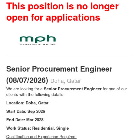
This position is no longer
open for applications
Senior Procurement Engineer
(08/07/2026)
Doha, Qatar
We are looking for a
Senior Procurement Engineer
for one of our
clients with the following details:
Location: Doha, Qatar
Start Date: Sep 2026
End Date: Mar 2028
Work Status: Residential, Single
Qualification and Experience Required: