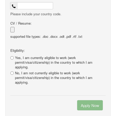
Please include your country code.
CV / Resume:
supported file types: .doc .docx .odt .pdf .rtf .txt
Eligibility:
Yes, I am currently eligible to work (work
permit/visa/citizenship) in the country to which I am
applying.
No, I am not currently eligible to work (work
permit/visa/citizenship) in the country to which I am
applying.