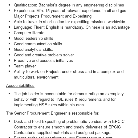
Qualification: Bachelor’s degree in any engineering disciplines
Experience: Min. 15 years of relevant experience in oil and gas
Major Projects Procurement and Expediting
Able to travel in short notice for expediting missions worldwide
Language: Fluent English is mandatory, Chinese is an advantage
Computer literate
Good leadership skills
Good communication skills
Good analytical skills.
Good and creative problem solver
Proactive and possess initiatives
Team player
Ability to work on Projects under stress and in a complex and
multicultural environment
Accountabilities
The job holder is accountable for demonstrating an exemplary
behavior with regard to HSE rules & requirements and for
implementing HSE rules within his area.
The Senior Procurement Engineer is responsible for:
Desk and Field Expediting of problematic vendors with EPCIC
Contractor to ensure smooth and timely deliveries of EPCIC
Contractor’s supplied materials and assigned package.
Ensure technical coordination with Engineering relevant