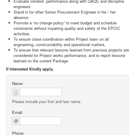
Evaluate vendors’ performance along with QAQC and discipline
engineers
Stand in for other Senior Procurement Engineer in his / her
absence
Promote a “no change policy” to meet budget and schedule
constraints without impairing quality and safety of the EPCIC
activities,
To ensure close coordination within Project team on all
engineering, constructability and operational matters,
To ensure that relevant lessons learned from previous projects are
considered for Project works performance, and to report lessons
learned on the current Package
If Interested Kindly apply.
Name:
Please include your first and last name.
Email:
@
Phone: