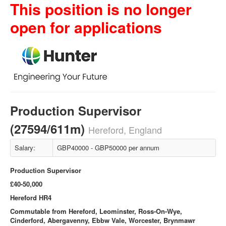
This position is no longer
open for applications
Production Supervisor
(27594/611m)
Hereford, England
Salary:
GBP40000 - GBP50000 per annum
Production Supervisor
£40-50,000
Hereford HR4
Commutable from Hereford, Leominster, Ross-On-Wye,
Cinderford, Abergavenny, Ebbw Vale, Worcester, Brynmawr