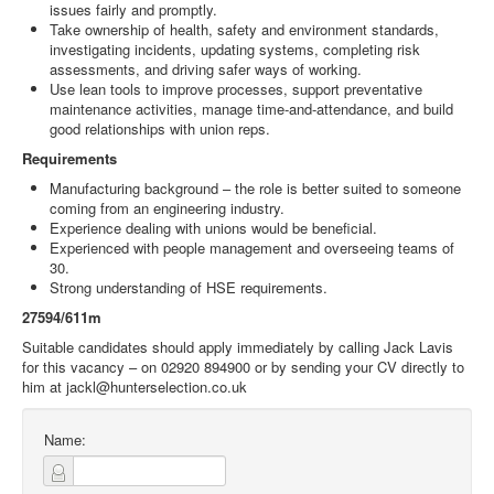
issues fairly and promptly.
Take ownership of health, safety and environment standards,
investigating incidents, updating systems, completing risk
assessments, and driving safer ways of working.
Use lean tools to improve processes, support preventative
maintenance activities, manage time‑and‑attendance, and build
good relationships with union reps.
Requirements
Manufacturing background – the role is better suited to someone
coming from an engineering industry.
Experience dealing with unions would be beneficial.
Experienced with people management and overseeing teams of
30.
Strong understanding of HSE requirements.
27594/611m
Suitable candidates should apply immediately by calling Jack Lavis
for this vacancy – on 02920 894900 or by sending your CV directly to
him at jackl@hunterselection.co.uk
Name: