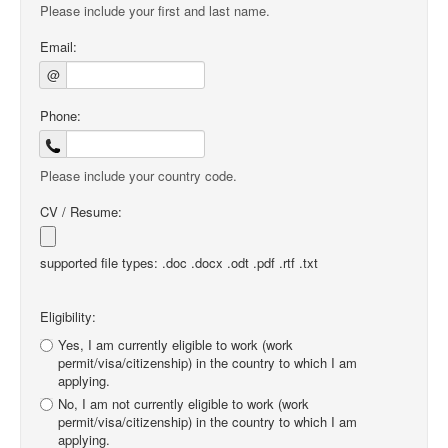
Please include your first and last name.
Email:
@
Phone:
Please include your country code.
CV / Resume:
supported file types: .doc .docx .odt .pdf .rtf .txt
Eligibility:
Yes, I am currently eligible to work (work
permit/visa/citizenship) in the country to which I am
applying.
No, I am not currently eligible to work (work
permit/visa/citizenship) in the country to which I am
applying.