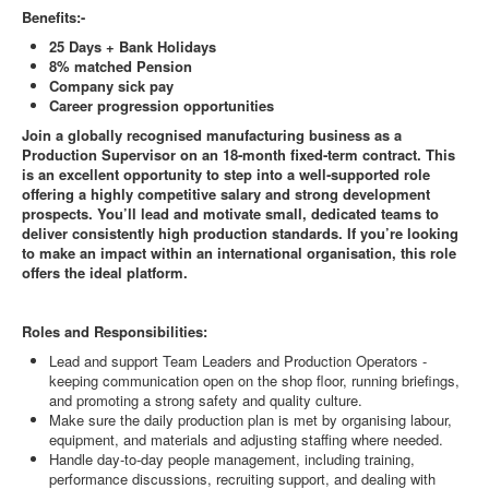
Benefits:-
25 Days + Bank Holidays
8% matched Pension
Company sick pay
Career progression opportunities
Join a globally recognised manufacturing business as a
Production Supervisor on an 18
‑
month fixed
‑
term contract. This
is an excellent opportunity to step into a well
‑
supported role
offering a highly competitive salary and strong development
prospects. You
’
ll lead and motivate small, dedicated teams to
deliver consistently high production standards. If you
’
re looking
to make an impact within an international organisation, this role
offers the ideal platform.
Roles and Responsibilities:
Lead and support Team Leaders and Production Operators -
keeping communication open on the shop floor, running briefings,
and promoting a strong safety and quality culture.
Make sure the daily production plan is met by organising labour,
equipment, and materials and adjusting staffing where needed.
Handle day‑to‑day people management, including training,
performance discussions, recruiting support, and dealing with