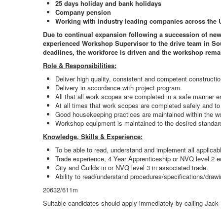
25 days holiday and bank holidays
Company pension
Working with industry leading companies across the 
Due to continual expansion following a succession of new 
experienced Workshop Supervisor to the drive team in Sout
deadlines, the workforce is driven and the workshop rema
Role & Responsibilities:
Deliver high quality, consistent and competent construct
Delivery in accordance with project program.
All that all work scopes are completed in a safe manner e
At all times that work scopes are completed safely and to
Good housekeeping practices are maintained within the w
Workshop equipment is maintained to the desired standar
Knowledge, Skills & Experience:
To be able to read, understand and implement all applicab
Trade experience, 4 Year Apprenticeship or NVQ level 2 e
City and Guilds in or NVQ level 3 in associated trade.
Ability to read/understand procedures/specifications/drawi
20632/611m
Suitable candidates should apply immediately by calling Jack 