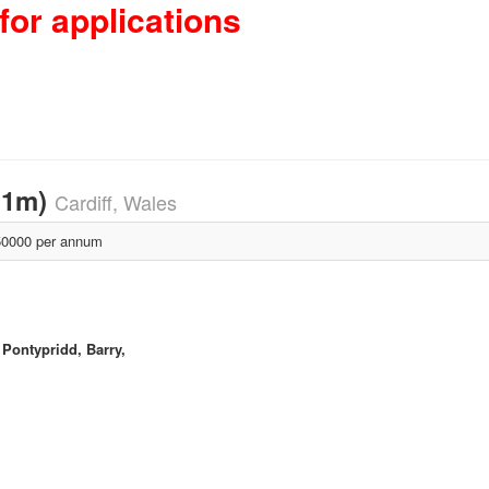
for applications
11m)
Cardiff, Wales
0000 per annum
 Pontypridd, Barry,