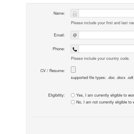
Name:
Please include your first and last n
Email:
@
Phone:
Please include your country code.
CV / Resume:
supported file types: .doc .docx .odt .
Eligibility:
Yes, I am currently eligible to wo
No, I am not currently eligible to