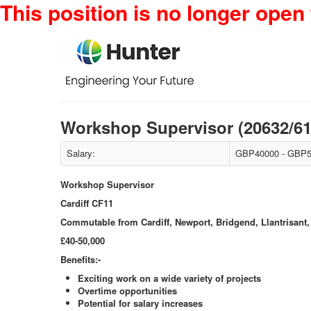
This position is no longer open 
Workshop Supervisor (20632/6
Salary:
GBP40000 - GBP5
Workshop Supervisor
Cardiff CF11
Commutable from Cardiff, Newport, Bridgend, Llantrisant,
£40-50,000
Benefits:-
Exciting work on a wide variety of projects
Overtime opportunities
Potential for salary increases