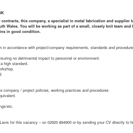
UK
contracts, this company, a specialist in metal fabrication and supplier 
h Wales. You will be working as part of a small, closely knit team and 
ins in good condition.
ion in accordance with project/company requirements, standards and procedure
nsuring no detrimental impact to personnel or environment.
 a high standard.
orkshop.
d.
le company / project policies, working practices and procedures
quivalent.
ngs/etc.
Lavis for this vacancy – on 02920 894900 or by sending your CV directly to 