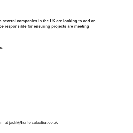
to several companies in the UK are looking to add an
be responsible for ensuring projects are meeting
s.
him at jackl@hunterselection.co.uk