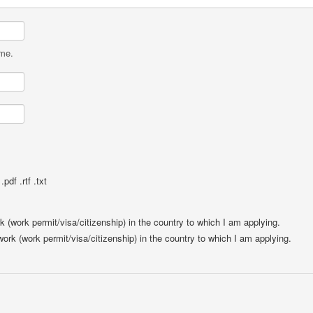
ame.
pdf .rtf .txt
rk (work permit/visa/citizenship) in the country to which I am applying.
 work (work permit/visa/citizenship) in the country to which I am applying.