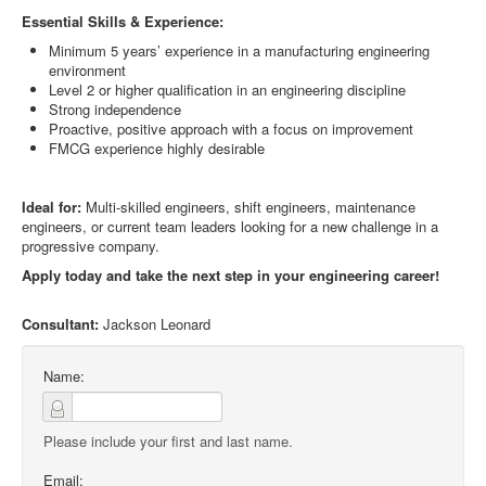
Essential Skills & Experience:
Minimum 5 years’ experience in a manufacturing engineering
environment
Level 2 or higher qualification in an engineering discipline
Strong independence
Proactive, positive approach with a focus on improvement
FMCG experience highly desirable
Ideal for:
Multi-skilled engineers, shift engineers, maintenance
engineers, or current team leaders looking for a new challenge in a
progressive company.
Apply today and take the next step in your engineering career!
Consultant:
Jackson Leonard
Name:
Please include your first and last name.
Email: