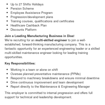
Up to 27 Shifts Holidays
Pension Scheme
Employee Assistance Program
Progression/development plans
Training courses, qualifications and certificates
Healthcare Cashback Plan
Discounts Platform
Join a Leading Manufacturing Business in Diss!
We’re recruiting for an
multi-skilled engineer
to join a well-
established, forward-thinking manufacturing company. This is a
fantastic opportunity for an experienced engineering leader or a skilled
multi-skilled maintenance engineer looking for leading training
opportunities.
Key Responsibilities:
Working in a team or alone on shift
Oversee planned preventative maintenance (PPMs)
Respond to machinery breakdowns and ensure minimal downtime
Drive continuous improvement and team development
Report directly to the Maintenance & Engineering Manager
This employer is committed to internal progression and offers full
support for technical and leadership development.