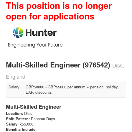
This position is no longer
open for applications
Multi-Skilled Engineer (976542)
Diss,
England
Salary:
GBP50000 - GBP55000 per annum + pension, holiday,
EAP, discounts
Multi-Skilled Engineer
Location:
Diss
Shift Pattern:
Panama Days
Salary:
£55,000
Benefits Include: