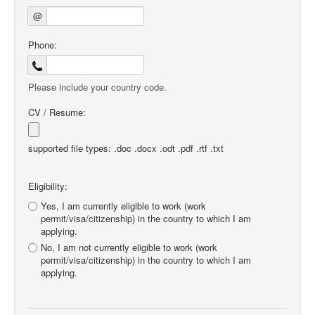
@
Phone:
Please include your country code.
CV / Resume:
supported file types: .doc .docx .odt .pdf .rtf .txt
Eligibility:
Yes, I am currently eligible to work (work
permit/visa/citizenship) in the country to which I am
applying.
No, I am not currently eligible to work (work
permit/visa/citizenship) in the country to which I am
applying.