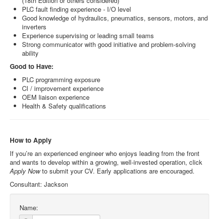
(18th Edition or others considered)
PLC fault finding experience - I/O level
Good knowledge of hydraulics, pneumatics, sensors, motors, and
inverters
Experience supervising or leading small teams
Strong communicator with good initiative and problem-solving
ability
Good to Have:
PLC programming exposure
CI / improvement experience
OEM liaison experience
Health & Safety qualifications
How to Apply
If you’re an experienced engineer who enjoys leading from the front
and wants to develop within a growing, well‑invested operation, click
Apply Now
to submit your CV. Early applications are encouraged.
Consultant: Jackson
Name: