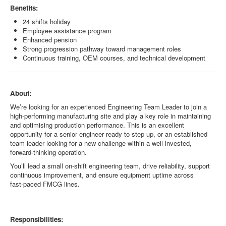
Benefits:
24 shifts holiday
Employee assistance program
Enhanced pension
Strong progression pathway toward management roles
Continuous training, OEM courses, and technical development
About:
We’re looking for an experienced Engineering Team Leader to join a
high‑performing manufacturing site and play a key role in maintaining
and optimising production performance. This is an excellent
opportunity for a senior engineer ready to step up, or an established
team leader looking for a new challenge within a well‑invested,
forward‑thinking operation.
You’ll lead a small on‑shift engineering team, drive reliability, support
continuous improvement, and ensure equipment uptime across
fast‑paced FMCG lines.
Responsibilities: