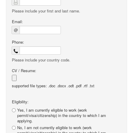
Please include your first and last name.
Email:
@
Phone:
Please include your country code.
CV / Resume:
supported file types: .doc .docx .odt .pdf .rtf .txt
Eligibility:
Yes, I am currently eligible to work (work
permit/visa/citizenship) in the country to which I am
applying.
No, I am not currently eligible to work (work
permit/visa/citizenship) in the country to which I am