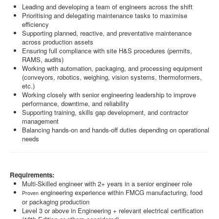
Leading and developing a team of engineers across the shift
Prioritising and delegating maintenance tasks to maximise
efficiency
Supporting planned, reactive, and preventative maintenance
across production assets
Ensuring full compliance with site H&S procedures (permits,
RAMS, audits)
Working with automation, packaging, and processing equipment
(conveyors, robotics, weighing, vision systems, thermoformers,
etc.)
Working closely with senior engineering leadership to improve
performance, downtime, and reliability
Supporting training, skills gap development, and contractor
management
Balancing hands-on and hands-off duties depending on operational
needs
Requirements:
Multi-Skilled engineer with 2+ years in a senior engineer role
engineering experience within FMCG manufacturing, food
Proven
or packaging production
Level 3 or above in Engineering + relevant electrical certification