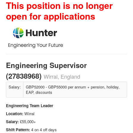
This position is no longer
open for applications
Engineering Supervisor
(27838968)
Wirral, England
Salary:
GBP52000 - GBP55000 per annum + pension, holiday,
EAP, discounts
Engineering Team Leader
Location:
Wirral
Salary:
£55,000
+
Shift Pattern:
4 on 4 off days