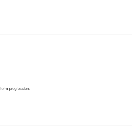
-term progression: