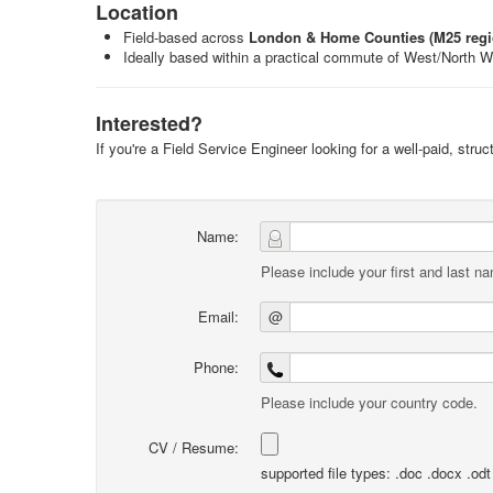
Location
Field-based across
London & Home Counties (M25 regi
Ideally based within a practical commute of West/North 
Interested?
If you're a Field Service Engineer looking for a well-paid, stru
Name:
Please include your first and last n
Email:
@
Phone:
Please include your country code.
CV / Resume:
supported file types: .doc .docx .odt .