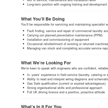
Long-term position with ongoing training and development
What You’ll Be Doing
You’ll be responsible for servicing and maintaining specialist
Fault finding, service and repair of commercial laundry a
Carrying out planned preventative maintenance (PPM)
Installation and commissioning of equipment
Occasional refurbishment of existing or returned machine
Managing van stock and completing accurate service repo
What We’re Looking For
We’re keen to speak with engineers who are confident, reliabl
3+ years’ experience in field service (laundry, catering or
Ability to read and interpret wiring diagrams and schemati
Gas Safe qualification (current or expired advantageous)
Strong organisational skills and professional approach
Full UK driving licence and a positive, proactive attitude
What’s In It For You