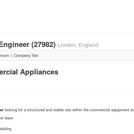
Engineer (27982)
London, England
annum + Company Van
ercial Appliances
er
looking for a structured and stable role within the commercial equipment se
mer base
eduling