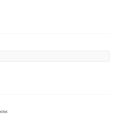
ctor.