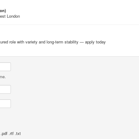
on)
West London
ctured role with variety and long-term stability — apply today
ame.
pdf .rtf .txt