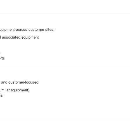
 equipment across customer sites:
nd associated equipment
s
rts
e and customer-focused:
 similar equipment)
cs