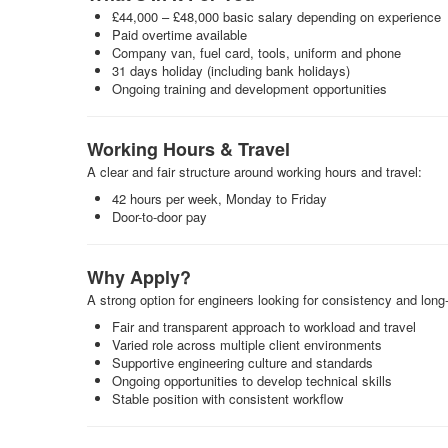
£44,000 – £48,000 basic salary depending on experience
Paid overtime available
Company van, fuel card, tools, uniform and phone
31 days holiday (including bank holidays)
Ongoing training and development opportunities
Working Hours & Travel
A clear and fair structure around working hours and travel:
42 hours per week, Monday to Friday
Door-to-door pay
Why Apply?
A strong option for engineers looking for consistency and long
Fair and transparent approach to workload and travel
Varied role across multiple client environments
Supportive engineering culture and standards
Ongoing opportunities to develop technical skills
Stable position with consistent workflow