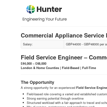
Commercial Appliance Service 
Salary:
GBP44000 - GBP48000 per 
Field Service Engineer – Comm
£44,000 – £48,000
London & Home Counties | Field-Based | Full-Time
The Opportunity
A strong opportunity for an experienced
Field Service Engine
Field-based role covering a varied and established custo
Strong earning potential through overtime
Structured workload with a fair approach to travel and sch
Mix of service, maintenance and installation work