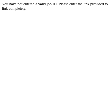
You have not entered a valid job ID. Please enter the link provided to
link completely.