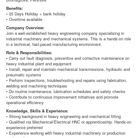
Benefits:
• 25 Days Holiday + bank holiday
• Overtime available
Company Overview:
Join a well-established heavy engineering company specialising in
industrial machinery and mechanical systems. This is a hands-on role
in a technical, fast-paced manufacturing environment.
Role & Responsibilities:
• Carry out fault diagnosis, preventive and corrective maintenance on
heavy industrial plant and equipment
• Install, repair and maintain mechanical transmissions, hydraulic and
pneumatic systems
• Perform inspections, troubleshooting and repairs using fabrication,
welding and machining techniques
• Do routine maintenance, lubrication schedules and safety checks
• Contribute to continuous improvement initiatives and promote
operational efficiency
Knowledge, Skills & Experience:
• Strong background in heavy engineering and mechanical fitting
• Qualified via Mechanical/Electrical HNC or apprenticeship. Hands-on
experience preferred
• Experience working with heavy industrial machinery or production