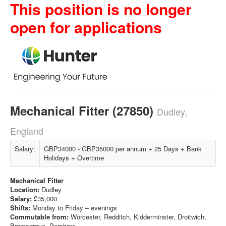
This position is no longer
open for applications
Mechanical Fitter (27850)
Dudley,
England
Salary:
GBP34000 - GBP35000 per annum + 25 Days + Bank
Holidays + Overtime
Mechanical Fitter
Location:
Dudley
Salary:
£35,000
Shifts:
Monday to Friday – evenings
Commutable from:
Worcester, Redditch, Kidderminster, Droitwich,
Bromsgrove, Pershore