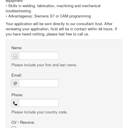
equipment
• Skills in welding, fabrication, machining and mechanical
troubleshooting
• Advantageous: Siemens S7 or CAM programming
Your application will be sent directly to our consultant Itzel. After
reviewing your application, Itzel will be in contact within 48 hours. If
you have heard nothing, please feel free to call us.
Name:
Please include your first and last name.
Email:
@
Phone:
Please include your country code.
CV / Resume: