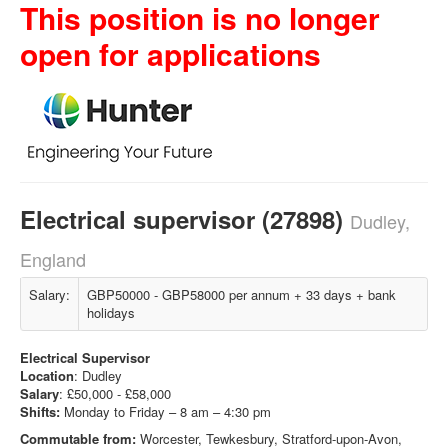
This position is no longer
open for applications
Electrical supervisor (27898)
Dudley,
England
Salary:
GBP50000 - GBP58000 per annum + 33 days + bank
holidays
Electrical Supervisor
Location
: Dudley
Salary
: £50,000 - £58,000
Shifts:
Monday to Friday – 8 am – 4:30 pm
Commutable from:
Worcester, Tewkesbury, Stratford-upon-Avon,