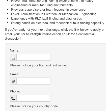
Proven maintenance engineering experience within heavy
engineering or manufacturing environments
Previous supervisory or team leadership experience
Level 3 qualification in Electrical or Mechanical Engineering
Experience with PLC fault finding and diagnostics
Strong hands-on electrical and mechanical fault-finding capability
If you’re ready for your next challenge, click the link below to apply or
email your CV to itzel@hunterselection.co.uk for a confidential
discussion!
Name:
Please include your first and last name.
Email:
@
Phone:
Please include your country code.