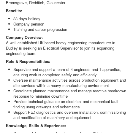
Bromsgrove, Redditch, Gloucester
Benefits:
33 days holiday
Company pension
Training and career progression
Company Overview:
A well-established UK-based heavy engineering manufacturer in
Dudley is seeking an Electrical Supervisor to join its expanding
engineering team.
Role & Responsibilities:
Supervise and support a team of 4 engineers and 1 apprentice,
ensuring work is completed safely and efficiently
Oversee maintenance activities across production equipment and
site services within a heavy manufacturing environment
Coordinate planned maintenance and manage reactive breakdown
response to minimise downtime
Provide technical guidance on electrical and mechanical fault
finding using drawings and schematics
Support PLC diagnostics and oversee installation, commissioning
and modification of machinery and equipment
Knowledge, Skills & Experience: