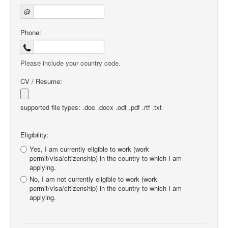
@
Phone:
Please include your country code.
CV / Resume:
supported file types: .doc .docx .odt .pdf .rtf .txt
Eligibility:
Yes, I am currently eligible to work (work
permit/visa/citizenship) in the country to which I am
applying.
No, I am not currently eligible to work (work
permit/visa/citizenship) in the country to which I am
applying.