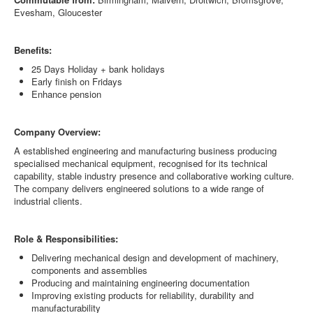
Evesham, Gloucester
Benefits:
25 Days Holiday + bank holidays
Early finish on Fridays
Enhance pension
Company Overview:
A established engineering and manufacturing business producing
specialised mechanical equipment, recognised for its technical
capability, stable industry presence and collaborative working culture.
The company delivers engineered solutions to a wide range of
industrial clients.
Role & Responsibilities:
Delivering mechanical design and development of machinery,
components and assemblies
Producing and maintaining engineering documentation
Improving existing products for reliability, durability and
manufacturability