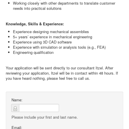
Working closely with other departments to translate customer
needs into practical solutions
Knowledge, Skills & Experience:
Experience designing mechanical assemblies
5+ years’ experience in mechanical engineering
Experience using 3D CAD software
Experience with simulation or analysis tools (e.g., FEA)
Engineering qualification
Your application will be sent directly to our consultant Itzel. After
reviewing your application, Itzel will be in contact within 48 hours. If
you have heard nothing, please feel free to call us.
Name:
Please include your first and last name.
Email: