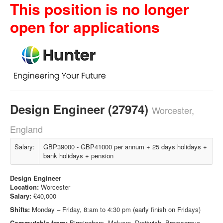
This position is no longer
open for applications
Design Engineer (27974)
Worcester,
England
Salary:
GBP39000 - GBP41000 per annum + 25 days holidays +
bank holidays + pension
Design Engineer
Location:
Worcester
Salary:
£40,000
Shifts:
Monday – Friday, 8:am to 4:30 pm (early finish on Fridays)
Commutable from:
Birmingham, Malvern, Droitwich, Bromsgrove,