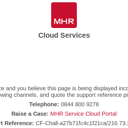
Cloud Services
ice and you believe this page is being displayed i
lowing channels, and quote the support reference p
Telephone:
0844 800 9278
Raise a Case:
MHR Service Cloud Portal
t Reference:
CF-Chall-a27b71fc4c1f21ca/216.73.