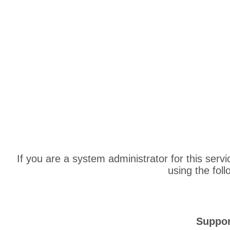
If you are a system administrator for this serv
using the fol
Suppor