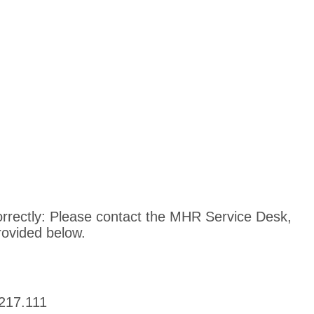
ncorrectly: Please contact the MHR Service Desk,
rovided below.
217.111