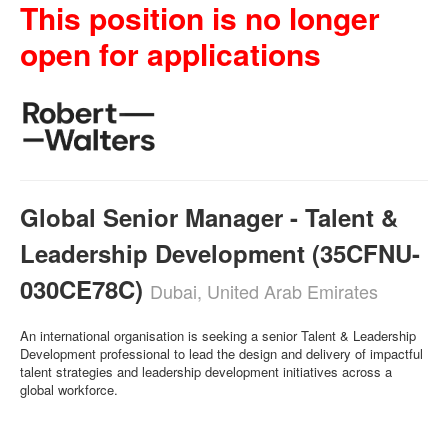
This position is no longer
open for applications
Global Senior Manager - Talent &
Leadership Development (35CFNU-
030CE78C)
Dubai, United Arab Emirates
An international organisation is seeking a senior Talent & Leadership
Development professional to lead the design and delivery of impactful
talent strategies and leadership development initiatives across a
global workforce.