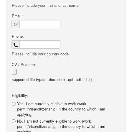
Please include your first and last name.
Email:
@
Phone:
Please include your country code.
CV / Resume:
supported file types: .doc .docx .odt .pdf .rtf .txt
Eligibility:
Yes, I am currently eligible to work (work
permit/visa/citizenship) in the country to which I am
applying.
No, I am not currently eligible to work (work
permit/visa/citizenship) in the country to which I am
applying.