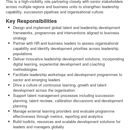
This is a high-visibility role partnering closely with senior stakeholders
across multiple regions and business units to strengthen leadership
capability, succession pipelines and organisational culture.
Key Responsibilities
Design and implement global talent and leadership development
frameworks, programmes and interventions aligned to business
strategy
Partner with HR and business leaders to assess organisational
capability and identify development priorities across leadership
populations
Deliver innovative leadership development solutions, incorporating
digital learning, experiential development and coaching
methodologies
Facilitate leadership workshops and development programmes to
senior and emerging leaders
Drive a culture of continuous learning, growth and talent
development across the organisation
Support talent management processes including succession
planning, talent reviews, calibration discussions and development
planning
Manage external learning providers and evaluate programme
effectiveness through metrics, reporting and analytics
Build toolkits, resources and scalable development solutions for
leaders and managers globally