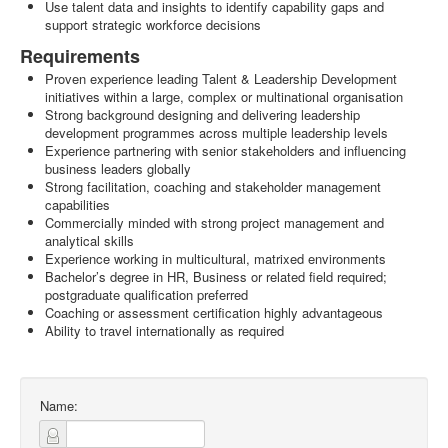
Use talent data and insights to identify capability gaps and
support strategic workforce decisions
Requirements
Proven experience leading Talent & Leadership Development
initiatives within a large, complex or multinational organisation
Strong background designing and delivering leadership
development programmes across multiple leadership levels
Experience partnering with senior stakeholders and influencing
business leaders globally
Strong facilitation, coaching and stakeholder management
capabilities
Commercially minded with strong project management and
analytical skills
Experience working in multicultural, matrixed environments
Bachelor’s degree in HR, Business or related field required;
postgraduate qualification preferred
Coaching or assessment certification highly advantageous
Ability to travel internationally as required
Name: