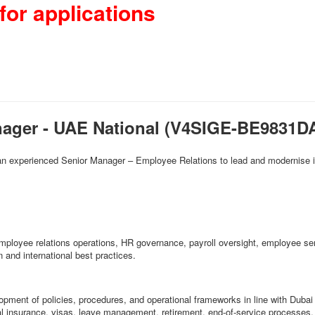
for applications
nager - UAE National (V4SIGE-BE9831D
 an experienced Senior Manager – Employee Relations to lead and modernise it
g employee relations operations, HR governance, payroll oversight, employee s
 and international best practices.
opment of policies, procedures, and operational frameworks in line with Dub
al insurance, visas, leave management, retirement, end-of-service process