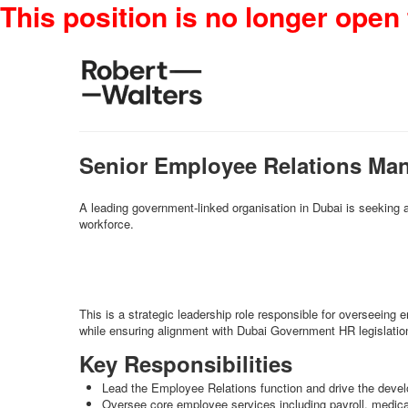
This position is no longer open 
Senior Employee Relations Ma
A leading government-linked organisation in Dubai is seeking
workforce.
This is a strategic leadership role responsible for overseein
while ensuring alignment with Dubai Government HR legislation
Key Responsibilities
Lead the Employee Relations function and drive the devel
Oversee core employee services including payroll, medic