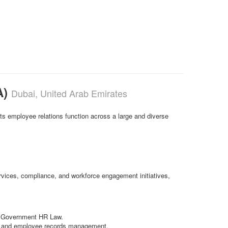
A)
Dubai, United Arab Emirates
s employee relations function across a large and diverse
ervices, compliance, and workforce engagement initiatives,
ai Government HR Law.
es, and employee records management.