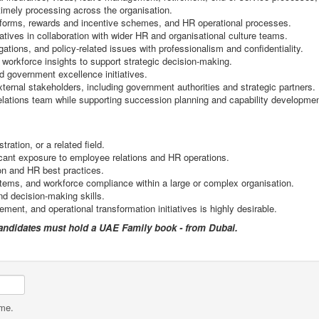
timely processing across the organisation.
orms, rewards and incentive schemes, and HR operational processes.
ves in collaboration with wider HR and organisational culture teams.
ations, and policy-related issues with professionalism and confidentiality.
 workforce insights to support strategic decision-making.
d government excellence initiatives.
xternal stakeholders, including government authorities and strategic partners.
lations team while supporting succession planning and capability developmen
tion, or a related field.
icant exposure to employee relations and HR operations.
n and HR best practices.
ems, and workforce compliance within a large or complex organisation.
d decision-making skills.
t, and operational transformation initiatives is highly desirable.
candidates must hold a UAE Family book - from Dubai.
ame.