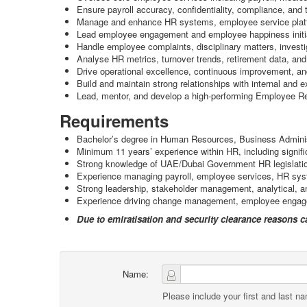
Ensure payroll accuracy, confidentiality, compliance, and 
Manage and enhance HR systems, employee service platf
Lead employee engagement and employee happiness initiati
Handle employee complaints, disciplinary matters, investig
Analyse HR metrics, turnover trends, retirement data, and
Drive operational excellence, continuous improvement, an
Build and maintain strong relationships with internal and e
Lead, mentor, and develop a high-performing Employee Re
Requirements
Bachelor’s degree in Human Resources, Business Administra
Minimum 11 years’ experience within HR, including signif
Strong knowledge of UAE/Dubai Government HR legislatio
Experience managing payroll, employee services, HR syst
Strong leadership, stakeholder management, analytical, an
Experience driving change management, employee engagemen
Due to emiratisation and security clearance reasons 
Name:
Please include your first and last n