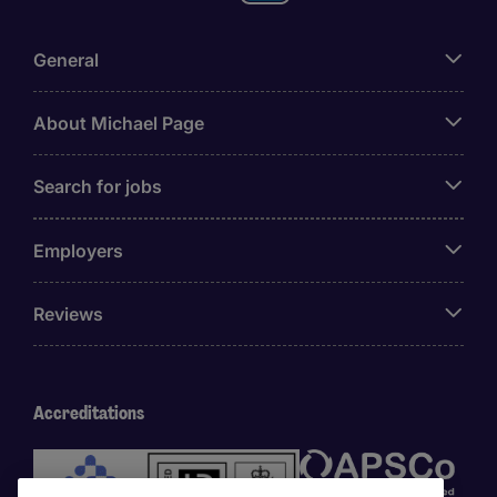
General
About Michael Page
Search for jobs
Employers
Reviews
Accreditations