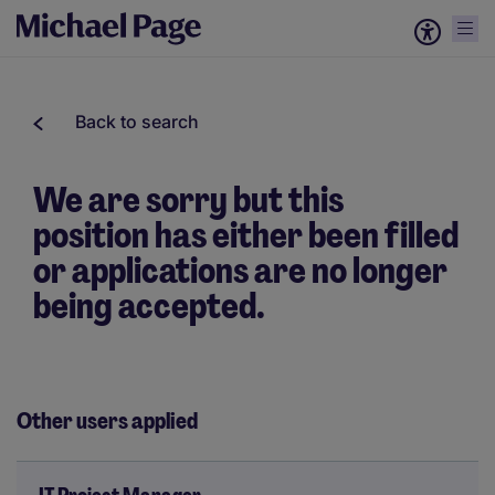
Back to search
We are sorry but this
position has either been filled
or applications are no longer
being accepted.
Other users applied