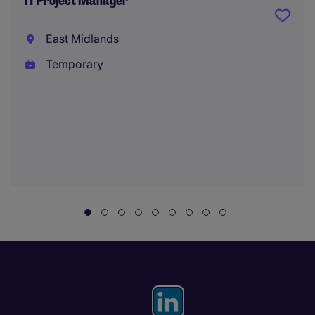
IT Project Manager
East Midlands
Temporary