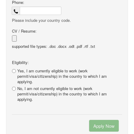
Phone:
Please include your country code.
CV / Resume:
supported file types: .doc .docx .odt .pdf .rtf .txt
Eligibility:
Yes, I am currently eligible to work (work
permit/visa/citizenship) in the country to which I am
applying.
No, I am not currently eligible to work (work
permit/visa/citizenship) in the country to which I am
applying.