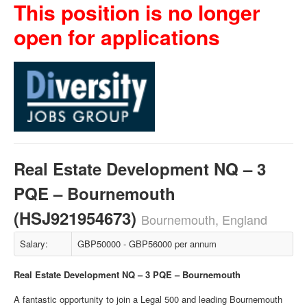
This position is no longer
open for applications
Real Estate Development NQ – 3
PQE – Bournemouth
(HSJ921954673)
Bournemouth, England
Salary:
GBP50000 - GBP56000 per annum
Real Estate Development NQ – 3 PQE – Bournemouth
A fantastic opportunity to join a Legal 500 and leading Bournemouth