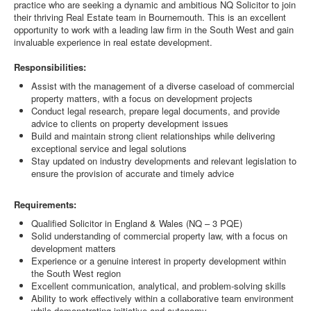
practice who are seeking a dynamic and ambitious NQ Solicitor to join
their thriving Real Estate team in Bournemouth. This is an excellent
opportunity to work with a leading law firm in the South West and gain
invaluable experience in real estate development.
Responsibilities:
Assist with the management of a diverse caseload of commercial
property matters, with a focus on development projects
Conduct legal research, prepare legal documents, and provide
advice to clients on property development issues
Build and maintain strong client relationships while delivering
exceptional service and legal solutions
Stay updated on industry developments and relevant legislation to
ensure the provision of accurate and timely advice
Requirements:
Qualified Solicitor in England & Wales (NQ – 3 PQE)
Solid understanding of commercial property law, with a focus on
development matters
Experience or a genuine interest in property development within
the South West region
Excellent communication, analytical, and problem-solving skills
Ability to work effectively within a collaborative team environment
while demonstrating initiative and autonomy