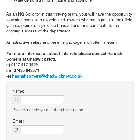
As an NQ Solicitor in this thriving team, your will have the opportunity
to work closely with experienced lawyers who are experts in their field,
gain exposure to high-value transactions, and contribute to the
ongoing success of the department.
An attractive salary and benefits package is on offer in return.
For more information about this role please contact Hannah
Somers at Chadwick Nott.
(t) 0117 917 1929
(m) 07435 943574
(e)
hannahsomers@chadwicknott.co.uk
Name:
Please include your first and last name.
Email:
@