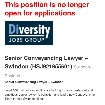
This position is no longer
open for applications
Senior Conveyancing Lawyer –
Swindon (HSJ921955601)
Swindon,
England
Senior Conveyancing Lawyer – Swindon
Legal 500 multi office practice are looking for an experienced and
ambitious senior lawyer to establish and lead a new Conveyancing
Team in their Swindon office.