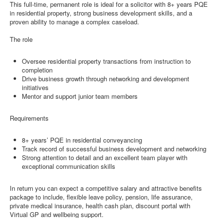
This full-time, permanent role is ideal for a solicitor with 8+ years PQE
in residential property, strong business development skills, and a
proven ability to manage a complex caseload.
The role
Oversee residential property transactions from instruction to
completion
Drive business growth through networking and development
initiatives
Mentor and support junior team members
Requirements
8+ years’ PQE in residential conveyancing
Track record of successful business development and networking
Strong attention to detail and an excellent team player with
exceptional communication skills
In return you can expect a competitive salary and attractive benefits
package to include, flexible leave policy, pension, life assurance,
private medical insurance, health cash plan, discount portal with
Virtual GP and wellbeing support.