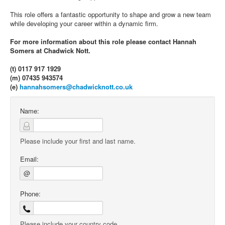
This role offers a fantastic opportunity to shape and grow a new team
while developing your career within a dynamic firm.
For more information about this role please contact Hannah
Somers at Chadwick Nott.
(t) 0117 917 1929
(m) 07435 943574
(e)
hannahsomers@chadwicknott.co.uk
Name:
Please include your first and last name.
Email:
@
Phone:
Please include your country code.