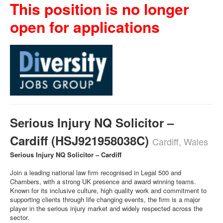
This position is no longer
open for applications
Serious Injury NQ Solicitor –
Cardiff (HSJ921958038C)
Cardiff, Wales
Serious Injury NQ Solicitor – Cardiff
Join a leading national law firm recognised in Legal 500 and
Chambers, with a strong UK presence and award winning teams.
Known for its inclusive culture, high quality work and commitment to
supporting clients through life changing events, the firm is a major
player in the serious injury market and widely respected across the
sector.