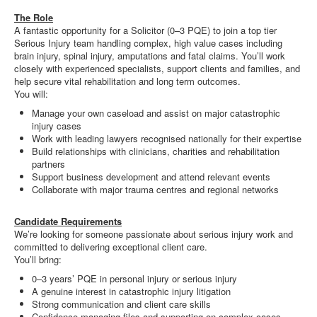
The Role
A fantastic opportunity for a Solicitor (0–3 PQE) to join a top tier
Serious Injury team handling complex, high value cases including
brain injury, spinal injury, amputations and fatal claims. You’ll work
closely with experienced specialists, support clients and families, and
help secure vital rehabilitation and long term outcomes.
You will:
Manage your own caseload and assist on major catastrophic
injury cases
Work with leading lawyers recognised nationally for their expertise
Build relationships with clinicians, charities and rehabilitation
partners
Support business development and attend relevant events
Collaborate with major trauma centres and regional networks
Candidate Requirements
We’re looking for someone passionate about serious injury work and
committed to delivering exceptional client care.
You’ll bring:
0–3 years’ PQE in personal injury or serious injury
A genuine interest in catastrophic injury litigation
Strong communication and client care skills
Confidence managing files and supporting on complex cases