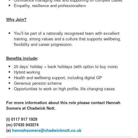
Empathy, resilience and professionalism
Why Join?
You’ll be part of a nationally recognised team with excellent
training, strong values and a culture that supports wellbeing,
flexibility and career progression.
Benefits include
:
25 days’ holiday + bank holidays (with option to buy more)
Hybrid working
Health and wellbeing support, including digital GP
Generous pension scheme
Opportunities to work on high profile, life changing cases
For more information about this role please contact Hannah
Somers at Chadwick Nott.
(t) 0117 917 1929
(m) 07435 943574
(e)
hannahsomers@chadwicknott.co.uk