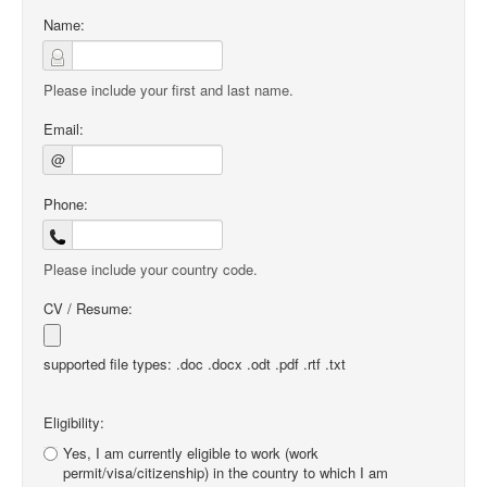
Name:
Please include your first and last name.
Email:
@
Phone:
Please include your country code.
CV / Resume:
supported file types: .doc .docx .odt .pdf .rtf .txt
Eligibility:
Yes, I am currently eligible to work (work
permit/visa/citizenship) in the country to which I am