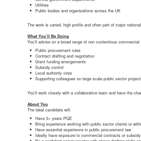
Utilities
Public bodies and organisations across the UK
The work is varied, high profile and often part of major natio
What You’ll Be Doing
You’ll advise on a broad range of non contentious commercial a
Public procurement rules
Contract drafting and negotiation
Grant funding arrangements
Subsidy control
Local authority vires
Supporting colleagues on large scale public sector project
You’ll work closely with a collaborative team and have the chanc
About You
The ideal candidate will:
Have 3+ years PQE
Bring experience working with public sector clients or with
Have essential experience in public procurement law
Ideally have exposure to commercial contracts or subsidy c
Be a confident communicator with strong drafting skills and