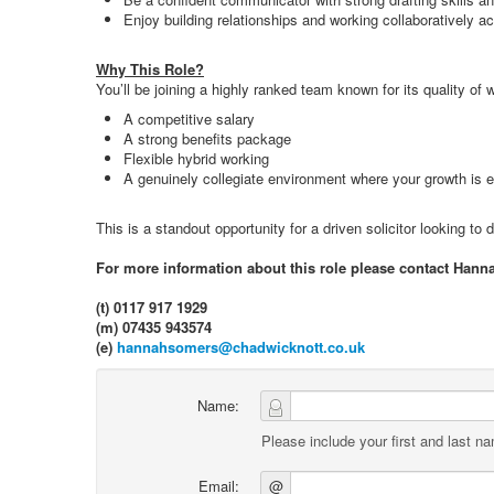
Enjoy building relationships and working collaboratively 
Why This Role?
You’ll be joining a highly ranked team known for its quality o
A competitive salary
A strong benefits package
Flexible hybrid working
A genuinely collegiate environment where your growth is 
This is a standout opportunity for a driven solicitor looking to
For more information about this role please contact Hann
(t) 0117 917 1929
(m) 07435 943574
(e)
hannahsomers@chadwicknott.co.uk
Name:
Please include your first and last n
Email:
@