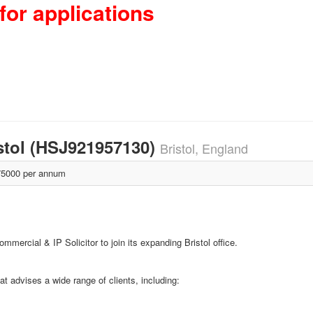
for applications
istol (HSJ921957130)
Bristol, England
5000 per annum
mmercial & IP Solicitor to join its expanding Bristol office.
at advises a wide range of clients, including: