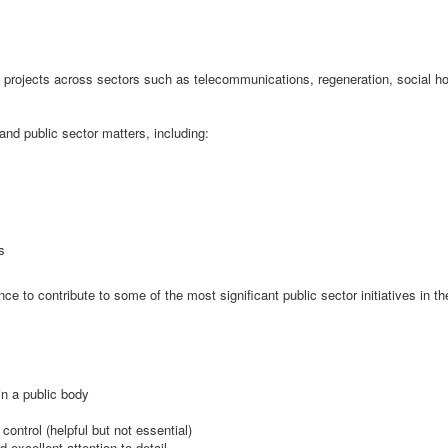
nal projects across sectors such as telecommunications, regeneration, social h
nd public sector matters, including:
s
e to contribute to some of the most significant public sector initiatives in th
in a public body
ontrol (helpful but not essential)
 excellent attention to detail