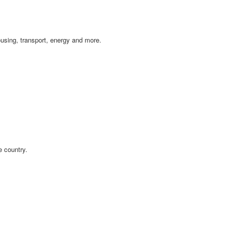
ousing, transport, energy and more.
e country.