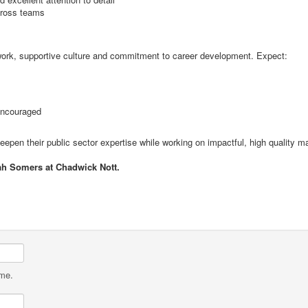
across teams
f work, supportive culture and commitment to career development. Expect:
encouraged
 deepen their public sector expertise while working on impactful, high quality ma
ah Somers at Chadwick Nott.
ame.