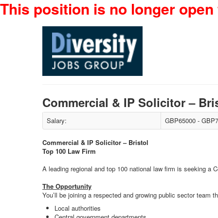
This position is no longer open 
Commercial & IP Solicitor – Br
Salary:
GBP65000 - GBP7
Commercial & IP Solicitor – Bristol
Top 100 Law Firm
A leading regional and top 100 national law firm is seeking a Co
The Opportunity
You’ll be joining a respected and growing public sector team th
Local authorities
Central government departments