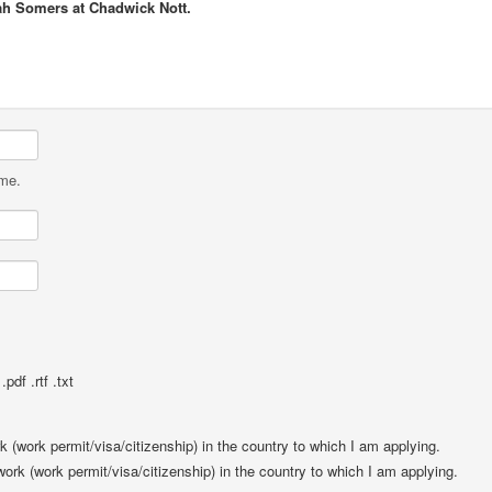
ah Somers at Chadwick Nott.
ame.
pdf .rtf .txt
rk (work permit/visa/citizenship) in the country to which I am applying.
 work (work permit/visa/citizenship) in the country to which I am applying.