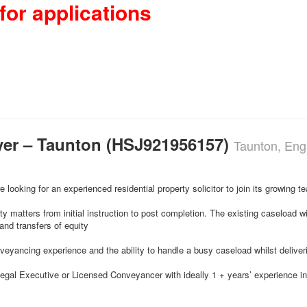
for applications
yer – Taunton (HSJ921956157)
Taunton, Eng
e looking for an experienced residential property solicitor to join its growing 
rty matters from initial instruction to post completion. The existing caseload w
nd transfers of equity
yancing experience and the ability to handle a busy caseload whilst deliveri
r, Legal Executive or Licensed Conveyancer with ideally 1 + years’ experience i