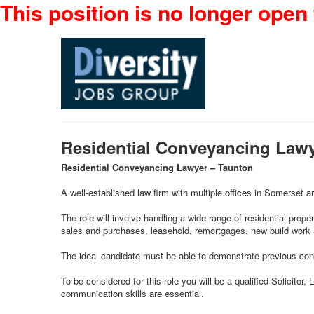
This position is no longer open 
Residential Conveyancing Law
Residential Conveyancing Lawyer – Taunton
A well-established law firm with multiple offices in Somerset ar
The role will involve handling a wide range of residential prope
sales and purchases, leasehold, remortgages, new build work a
The ideal candidate must be able to demonstrate previous conve
To be considered for this role you will be a qualified Solicito
communication skills are essential.