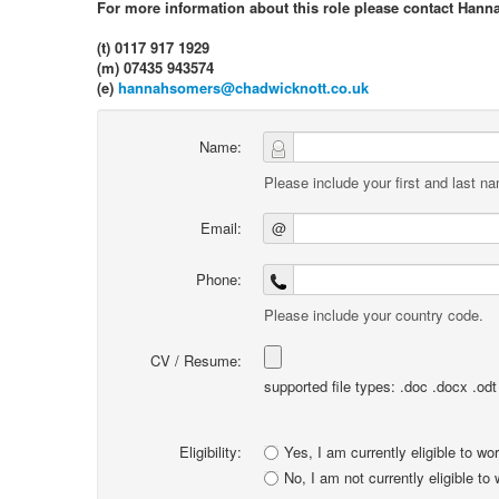
For more information about this role please contact Hann
(t) 0117 917 1929
(m) 07435 943574
(e)
hannahsomers@chadwicknott.co.uk
Name:
Please include your first and last n
Email:
@
Phone:
Please include your country code.
CV / Resume:
supported file types: .doc .docx .odt .
Eligibility:
Yes, I am currently eligible to wo
No, I am not currently eligible to