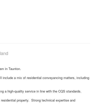
land
team in Taunton.
ill include a mix of residential conveyancing matters, including
ng a high-quality service in line with the CQS standards.
n residential property. Strong technical expertise and