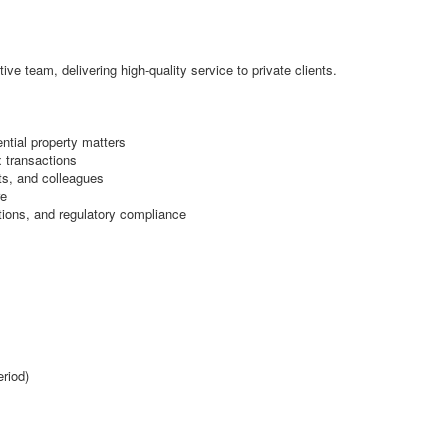
ive team, delivering high-quality service to private clients.
ntial property matters
 transactions
nts, and colleagues
re
ions, and regulatory compliance
eriod)