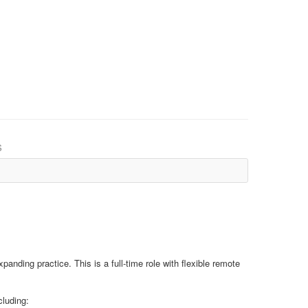
s
panding practice. This is a full-time role with flexible remote
cluding: