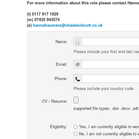
For more information about this role please contact Hann
(t) 0117 917 1929
(m) 07435 943574
(e)
hannahsomers@chadwicknott.co.uk
Name:
Please include your first and last n
Email:
@
Phone:
Please include your country code.
CV / Resume:
supported file types: .doc .docx .odt .
Eligibility:
Yes, I am currently eligible to wo
No, I am not currently eligible to