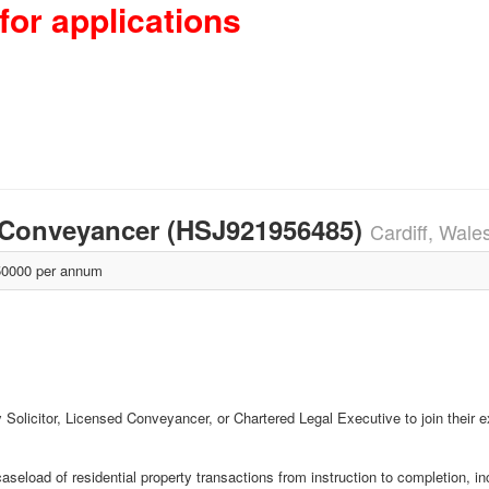
for applications
 / Conveyancer (HSJ921956485)
Cardiff, Wale
0000 per annum
ty Solicitor, Licensed Conveyancer, or Chartered Legal Executive to join their ex
seload of residential property transactions from instruction to completion, in