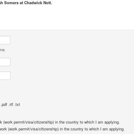
ah Somers at Chadwick Nott.
ame.
pdf .rtf .txt
rk (work permit/visa/citizenship) in the country to which I am applying.
 work (work permit/visa/citizenship) in the country to which I am applying.