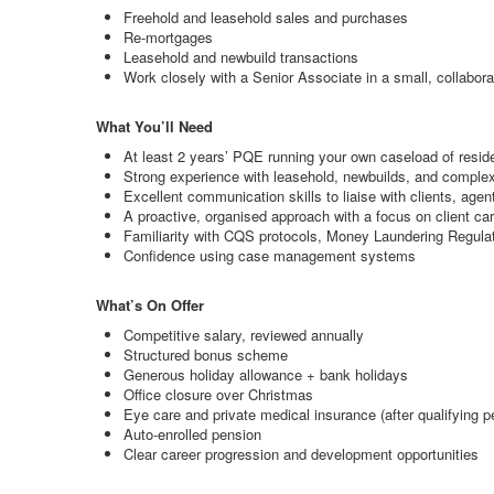
Freehold and leasehold sales and purchases
Re-mortgages
Leasehold and newbuild transactions
Work closely with a Senior Associate in a small, collaborat
What You’ll Need
At least 2 years’ PQE running your own caseload of reside
Strong experience with leasehold, newbuilds, and complex
Excellent communication skills to liaise with clients, age
A proactive, organised approach with a focus on client ca
Familiarity with CQS protocols, Money Laundering Regulat
Confidence using case management systems
What’s On Offer
Competitive salary, reviewed annually
Structured bonus scheme
Generous holiday allowance + bank holidays
Office closure over Christmas
Eye care and private medical insurance (after qualifying p
Auto-enrolled pension
Clear career progression and development opportunities