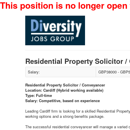
This position is no longer open 
Residential Property Solicitor
Salary:
GBP38000 - GBP5
Residential Property Solicitor / Conveyancer
Location: Cardiff (Hybrid working available)
Type: Full-time
Salary: Competitive, based on experience
Leading Cardiff firm is looking for a skilled Residential Proper
working options and a strong benefits package.
The successful residential conveyancer will manage a varied ca