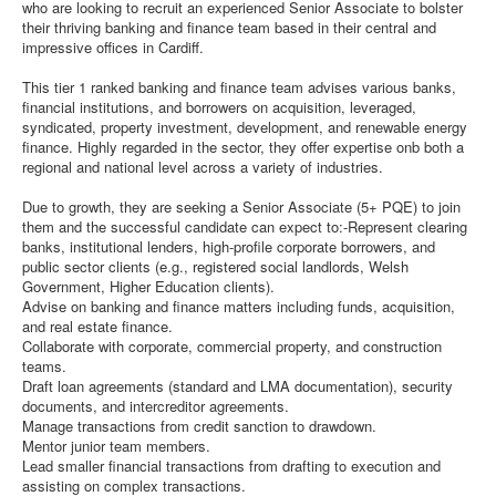
who are looking to recruit an experienced Senior Associate to bolster
their thriving banking and finance team based in their central and
impressive offices in Cardiff.
This tier 1 ranked banking and finance team advises various banks,
financial institutions, and borrowers on acquisition, leveraged,
syndicated, property investment, development, and renewable energy
finance. Highly regarded in the sector, they offer expertise onb both a
regional and national level across a variety of industries.
Due to growth, they are seeking a Senior Associate (5+ PQE) to join
them and the successful candidate can expect to:-Represent clearing
banks, institutional lenders, high-profile corporate borrowers, and
public sector clients (e.g., registered social landlords, Welsh
Government, Higher Education clients).
Advise on banking and finance matters including funds, acquisition,
and real estate finance.
Collaborate with corporate, commercial property, and construction
teams.
Draft loan agreements (standard and LMA documentation), security
documents, and intercreditor agreements.
Manage transactions from credit sanction to drawdown.
Mentor junior team members.
Lead smaller financial transactions from drafting to execution and
assisting on complex transactions.