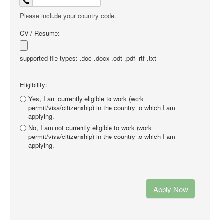
Please include your country code.
CV / Resume:
supported file types: .doc .docx .odt .pdf .rtf .txt
Eligibility:
Yes, I am currently eligible to work (work
permit/visa/citizenship) in the country to which I am
applying.
No, I am not currently eligible to work (work
permit/visa/citizenship) in the country to which I am
applying.