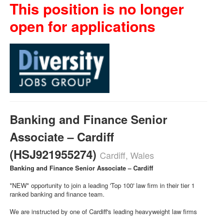
This position is no longer
open for applications
Banking and Finance Senior
Associate – Cardiff
(HSJ921955274)
Cardiff, Wales
Banking and Finance Senior Associate – Cardiff
*NEW* opportunity to join a leading 'Top 100' law firm in their tier 1
ranked banking and finance team.
We are instructed by one of Cardiff's leading heavyweight law firms