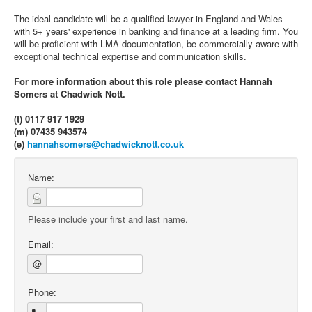
The ideal candidate will be a qualified lawyer in England and Wales
with 5+ years' experience in banking and finance at a leading firm. You
will be proficient with LMA documentation, be commercially aware with
exceptional technical expertise and communication skills.
For more information about this role please contact Hannah
Somers at Chadwick Nott.
(t) 0117 917 1929
(m) 07435 943574
(e)
hannahsomers@chadwicknott.co.uk
Name:
Please include your first and last name.
Email:
@
Phone: