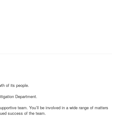
th of its people.
Litigation Department.
upportive team. You’ll be involved in a wide range of matters
inued success of the team.