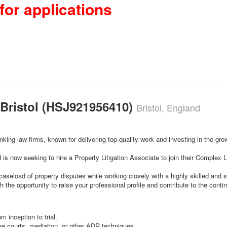
for applications
– Bristol (HSJ921956410)
Bristol, England
king law firms, known for delivering top-quality work and investing in the grow
 is now seeking to hire a Property Litigation Associate to join their Complex 
aseload of property disputes while working closely with a highly skilled and s
 the opportunity to raise your professional profile and contribute to the cont
m inception to trial.
he courts, mediation, or other ADR techniques.