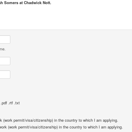
ah Somers at Chadwick Nott.
ame.
pdf .rtf .txt
rk (work permit/visa/citizenship) in the country to which I am applying.
 work (work permit/visa/citizenship) in the country to which I am applying.