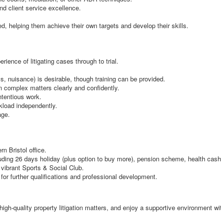
d client service excellence.
d, helping them achieve their own targets and develop their skills.
ience of litigating cases through to trial.
, nuisance) is desirable, though training can be provided.
n complex matters clearly and confidently.
ntentious work.
rkload independently.
age.
rn Bristol office.
ding 26 days holiday (plus option to buy more), pension scheme, health cash 
ibrant Sports & Social Club.
 for further qualifications and professional development.
 high-quality property litigation matters, and enjoy a supportive environment 