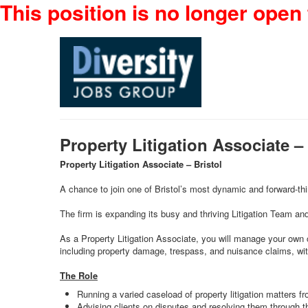
This position is no longer open 
Property Litigation Associate 
Property Litigation Associate – Bristol
A chance to join one of Bristol’s most dynamic and forward-thin
The firm is expanding its busy and thriving Litigation Team and
As a Property Litigation Associate, you will manage your own c
including property damage, trespass, and nuisance claims, with
The Role
Running a varied caseload of property litigation matters fro
Advising clients on disputes and resolving them through t