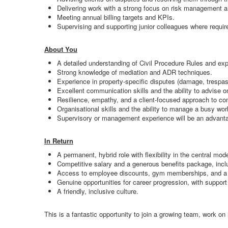
Delivering work with a strong focus on risk management an
Meeting annual billing targets and KPIs.
Supervising and supporting junior colleagues where require
About You
A detailed understanding of Civil Procedure Rules and exper
Strong knowledge of mediation and ADR techniques.
Experience in property-specific disputes (damage, trespass
Excellent communication skills and the ability to advise o
Resilience, empathy, and a client-focused approach to co
Organisational skills and the ability to manage a busy wo
Supervisory or management experience will be an advant
In Return
A permanent, hybrid role with flexibility in the central mode
Competitive salary and a generous benefits package, inclu
Access to employee discounts, gym memberships, and a v
Genuine opportunities for career progression, with support
A friendly, inclusive culture.
This is a fantastic opportunity to join a growing team, work on