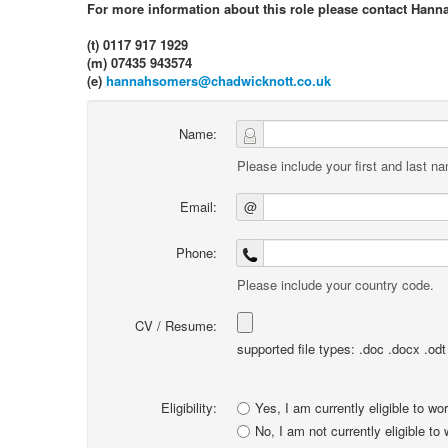
For more information about this role please contact Hann
(t) 0117 917 1929
(m) 07435 943574
(e)
hannahsomers@chadwicknott.co.uk
Name:
Please include your first and last n
Email:
@
Phone:
Please include your country code.
CV / Resume:
supported file types: .doc .docx .odt .
Eligibility:
Yes, I am currently eligible to wo
No, I am not currently eligible to