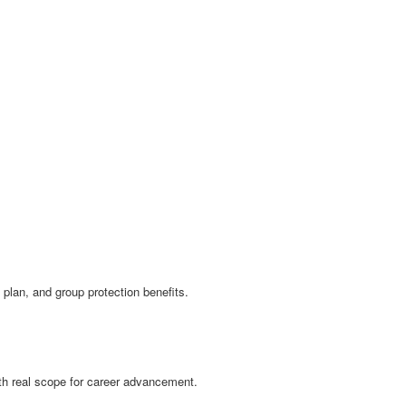
plan, and group protection benefits.
with real scope for career advancement.