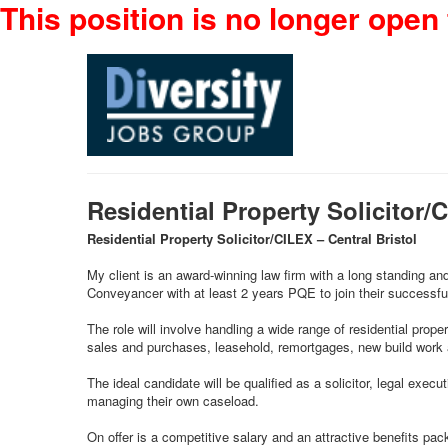
This position is no longer open 
Residential Property Solicitor/
Residential Property Solicitor/CILEX – Central Bristol
My client is an award-winning law firm with a long standing an
Conveyancer with at least 2 years PQE to join their successfu
The role will involve handling a wide range of residential prope
sales and purchases, leasehold, remortgages, new build work a
The ideal candidate will be qualified as a solicitor, legal ex
managing their own caseload.
On offer is a competitive salary and an attractive benefits pac