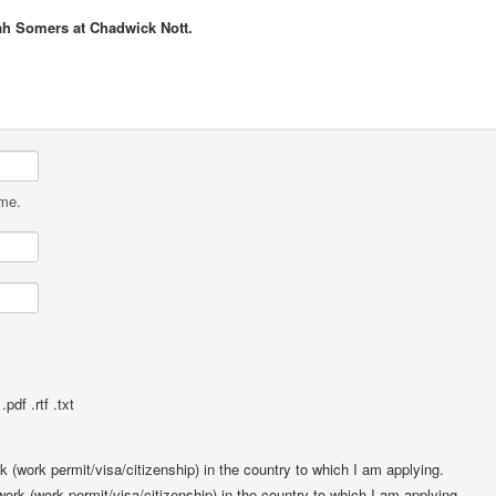
ah Somers at Chadwick Nott.
ame.
pdf .rtf .txt
rk (work permit/visa/citizenship) in the country to which I am applying.
 work (work permit/visa/citizenship) in the country to which I am applying.