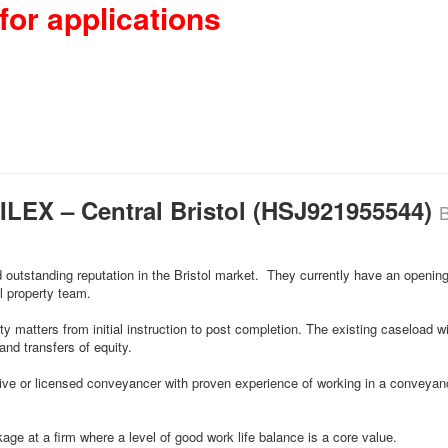
for applications
CILEX – Central Bristol (HSJ921955544)
B
d outstanding reputation in the Bristol market. They currently have an opening
l property team.
rty matters from initial instruction to post completion. The existing caseload w
nd transfers of equity.
ecutive or licensed conveyancer with proven experience of working in a conveya
kage at a firm where a level of good work life balance is a core value.