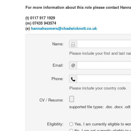
For more information about this role please contact Hann
(t) 0117 917 1929
(m) 07435 943574
(e)
hannahsomers@chadwicknott.co.uk
Name:
Please include your first and last n
Email:
@
Phone:
Please include your country code.
CV / Resume:
supported file types: .doc .docx .odt .
Eligibility:
Yes, I am currently eligible to wo
No, I am not currently eligible to