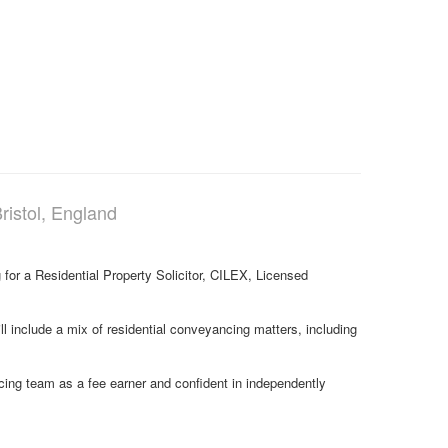
ristol, England
 for a Residential Property Solicitor, CILEX, Licensed
ill include a mix of residential conveyancing matters, including
ncing team as a fee earner and confident in independently