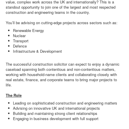
value, complex work across the UK and internationally? This is a
standout opportunity to join one of the largest and most respected
construction and engineering teams in the country.
You’ll be advising on cutting-edge projects across sectors such as:
Renewable Energy
Nuclear
Transport
Defence
Infrastructure & Development
The successful construction solicitor can expect to enjoy a dynamic
caseload spanning both contentious and non-contentious matters,
working with household-name clients and collaborating closely with
real estate, finance, and corporate teams to bring major projects to
life.
The Role
Leading on sophisticated construction and engineering matters
Advising on innovative UK and international projects
Building and maintaining strong client relationships
Engaging in business development with full support