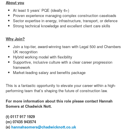
About you
At least 5 years’ PQE (ideally 6+)
Proven experience managing complex construction caseloads
Sector expertise in energy, infrastructure, transport, or defence
Strong technical knowledge and excellent client care skills
Why Join?
Join a top-tier, award-winning team with Legal 500 and Chambers
UK recognition
Hybrid working model with flexibility
Supportive, inclusive culture with a clear career progression
framework
Market-leading salary and benefits package
This is a fantastic opportunity to elevate your career within a high-
performing team that’s shaping the future of construction law.
For more information about this role please contact Hannah
Somers at Chadwick Nott.
(t) 0117 917 1929
(m) 07435 943574
(e)
hannahsomers@chadwicknott.co.uk