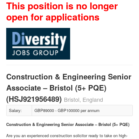
This position is no longer
open for applications
Construction & Engineering Senior
Associate – Bristol (5+ PQE)
(HSJ921956489)
Bristol, England
Salary:
GBP89000 - GBP100000 per annum
Construction & Engineering Senior Associate – Bristol (5+ PQE)
Are you an experienced construction solicitor ready to take on high-