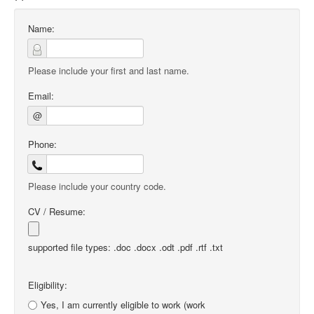
Name:
Please include your first and last name.
Email:
@
Phone:
Please include your country code.
CV / Resume:
supported file types: .doc .docx .odt .pdf .rtf .txt
Eligibility:
Yes, I am currently eligible to work (work