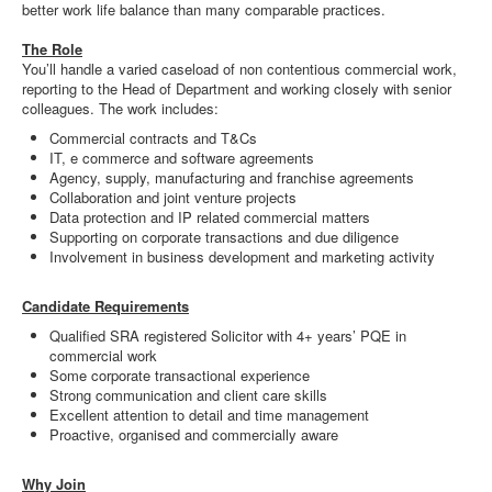
better work life balance than many comparable practices.
The Role
You’ll handle a varied caseload of non contentious commercial work,
reporting to the Head of Department and working closely with senior
colleagues. The work includes:
Commercial contracts and T&Cs
IT, e commerce and software agreements
Agency, supply, manufacturing and franchise agreements
Collaboration and joint venture projects
Data protection and IP related commercial matters
Supporting on corporate transactions and due diligence
Involvement in business development and marketing activity
Candidate Requirements
Qualified SRA registered Solicitor with 4+ years’ PQE in
commercial work
Some corporate transactional experience
Strong communication and client care skills
Excellent attention to detail and time management
Proactive, organised and commercially aware
Why Join