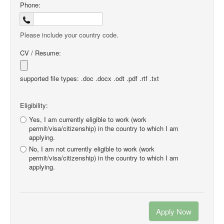
Phone:
Please include your country code.
CV / Resume:
supported file types: .doc .docx .odt .pdf .rtf .txt
Eligibility:
Yes, I am currently eligible to work (work
permit/visa/citizenship) in the country to which I am
applying.
No, I am not currently eligible to work (work
permit/visa/citizenship) in the country to which I am
applying.