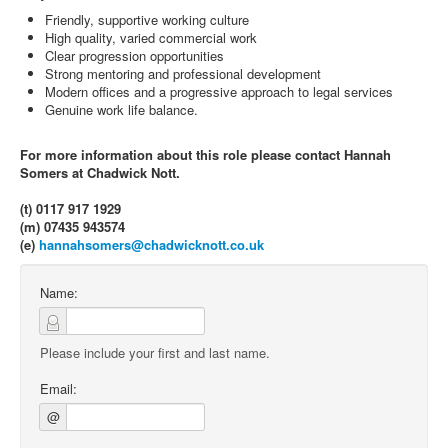
Friendly, supportive working culture
High quality, varied commercial work
Clear progression opportunities
Strong mentoring and professional development
Modern offices and a progressive approach to legal services
Genuine work life balance.
For more information about this role please contact Hannah
Somers at Chadwick Nott.
(t) 0117 917 1929
(m) 07435 943574
(e)
hannahsomers@chadwicknott.co.uk
Name:
Please include your first and last name.
Email:
@