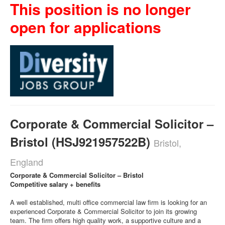
This position is no longer
open for applications
Corporate & Commercial Solicitor –
Bristol (HSJ921957522B)
Bristol,
England
Corporate & Commercial Solicitor – Bristol
Competitive salary + benefits
A well established, multi office commercial law firm is looking for an
experienced Corporate & Commercial Solicitor to join its growing
team. The firm offers high quality work, a supportive culture and a