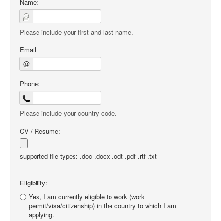
Name:
Please include your first and last name.
Email:
@
Phone:
Please include your country code.
CV / Resume:
supported file types: .doc .docx .odt .pdf .rtf .txt
Eligibility:
Yes, I am currently eligible to work (work
permit/visa/citizenship) in the country to which I am
applying.