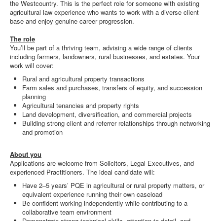
the Westcountry. This is the perfect role for someone with existing
agricultural law experience who wants to work with a diverse client
base and enjoy genuine career progression.
The role
You’ll be part of a thriving team, advising a wide range of clients
including farmers, landowners, rural businesses, and estates. Your
work will cover:
Rural and agricultural property transactions
Farm sales and purchases, transfers of equity, and succession
planning
Agricultural tenancies and property rights
Land development, diversification, and commercial projects
Building strong client and referrer relationships through networking
and promotion
About you
Applications are welcome from Solicitors, Legal Executives, and
experienced Practitioners. The ideal candidate will:
Have 2–5 years’ PQE in agricultural or rural property matters, or
equivalent experience running their own caseload
Be confident working independently while contributing to a
collaborative team environment
Demonstrate strong technical skills, attention to detail, and