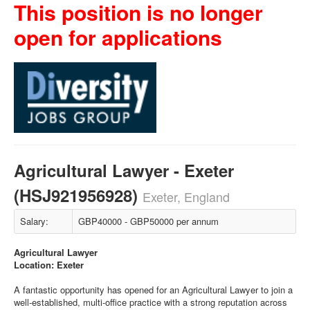
This position is no longer
open for applications
Agricultural Lawyer - Exeter
(HSJ921956928)
Exeter, England
Salary:
GBP40000 - GBP50000 per annum
Agricultural Lawyer
Location: Exeter
A fantastic opportunity has opened for an Agricultural Lawyer to join a
well-established, multi-office practice with a strong reputation across