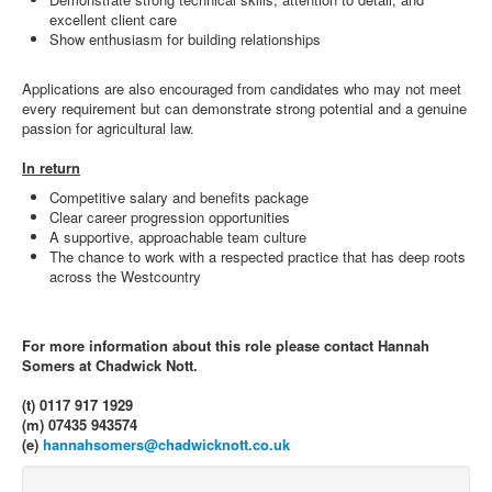
excellent client care
Show enthusiasm for building relationships
Applications are also encouraged from candidates who may not meet
every requirement but can demonstrate strong potential and a genuine
passion for agricultural law.
In return
Competitive salary and benefits package
Clear career progression opportunities
A supportive, approachable team culture
The chance to work with a respected practice that has deep roots
across the Westcountry
For more information about this role please contact Hannah
Somers at Chadwick Nott.
(t) 0117 917 1929
(m) 07435 943574
(e)
hannahsomers@chadwicknott.co.uk