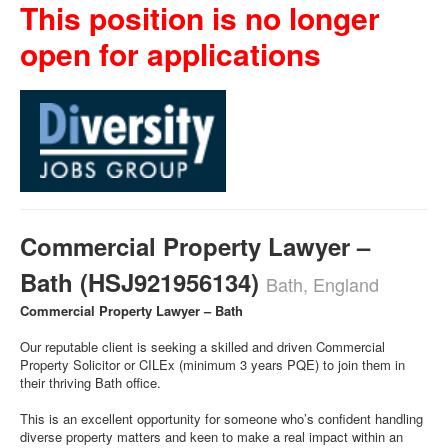
This position is no longer
open for applications
Commercial Property Lawyer –
Bath (HSJ921956134)
Bath, England
Commercial Property Lawyer – Bath
Our reputable client is seeking a skilled and driven Commercial
Property Solicitor or CILEx (minimum 3 years PQE) to join them in
their thriving Bath office.
This is an excellent opportunity for someone who’s confident handling
diverse property matters and keen to make a real impact within an