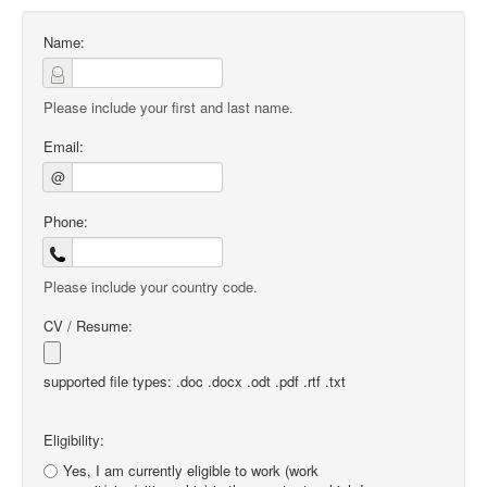
Name:
Please include your first and last name.
Email:
@
Phone:
Please include your country code.
CV / Resume:
supported file types: .doc .docx .odt .pdf .rtf .txt
Eligibility:
Yes, I am currently eligible to work (work