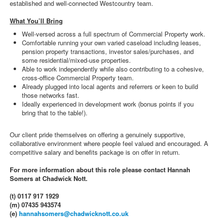
established and well-connected Westcountry team.
What You’ll Bring
Well-versed across a full spectrum of Commercial Property work.
Comfortable running your own varied caseload including leases,
pension property transactions, investor sales/purchases, and
some residential/mixed-use properties.
Able to work independently while also contributing to a cohesive,
cross-office Commercial Property team.
Already plugged into local agents and referrers or keen to build
those networks fast.
Ideally experienced in development work (bonus points if you
bring that to the table!).
Our client pride themselves on offering a genuinely supportive,
collaborative environment where people feel valued and encouraged. A
competitive salary and benefits package is on offer in return.
For more information about this role please contact Hannah
Somers at Chadwick Nott.
(t) 0117 917 1929
(m) 07435 943574
(e)
hannahsomers@chadwicknott.co.uk