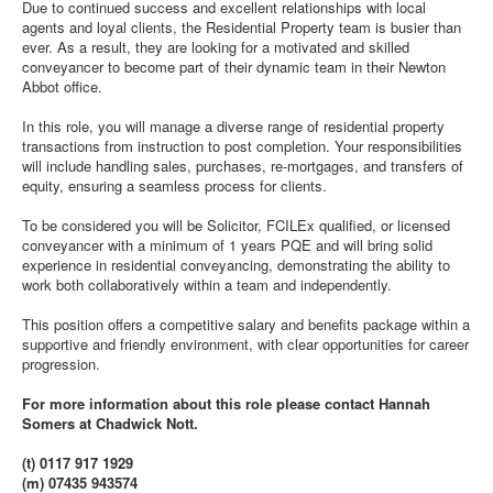
Due to continued success and excellent relationships with local
agents and loyal clients, the Residential Property team is busier than
ever. As a result, they are looking for a motivated and skilled
conveyancer to become part of their dynamic team in their Newton
Abbot office.
In this role, you will manage a diverse range of residential property
transactions from instruction to post completion. Your responsibilities
will include handling sales, purchases, re-mortgages, and transfers of
equity, ensuring a seamless process for clients.
To be considered you will be Solicitor, FCILEx qualified, or licensed
conveyancer with a minimum of 1 years PQE and will bring solid
experience in residential conveyancing, demonstrating the ability to
work both collaboratively within a team and independently.
This position offers a competitive salary and benefits package within a
supportive and friendly environment, with clear opportunities for career
progression.
For more information about this role please contact Hannah
Somers at Chadwick Nott.
(t) 0117 917 1929
(m) 07435 943574