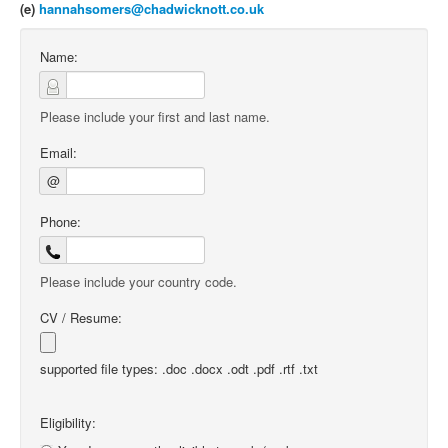
(e)
hannahsomers@chadwicknott.co.uk
Name:
Please include your first and last name.
Email:
@
Phone:
Please include your country code.
CV / Resume:
supported file types: .doc .docx .odt .pdf .rtf .txt
Eligibility: