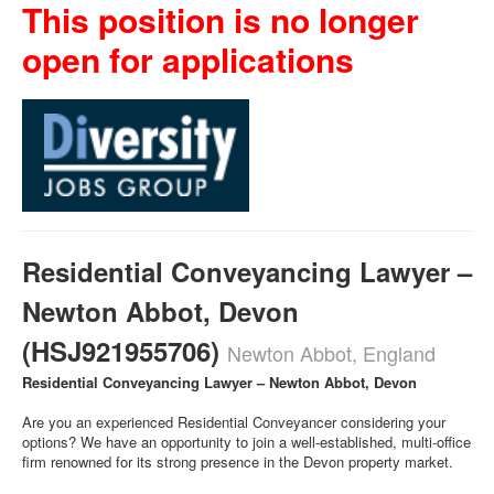
This position is no longer
open for applications
Residential Conveyancing Lawyer –
Newton Abbot, Devon
(HSJ921955706)
Newton Abbot, England
Residential Conveyancing Lawyer – Newton Abbot, Devon
Are you an experienced Residential Conveyancer considering your
options? We have an opportunity to join a well-established, multi-office
firm renowned for its strong presence in the Devon property market.